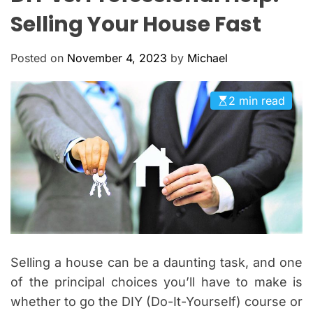
O
Selling Your House Fast
L
O
R
Posted on
November 4, 2023
by
Michael
M
O
D
E
2 min read
Selling a house can be a daunting task, and one
of the principal choices you’ll have to make is
whether to go the DIY (Do-It-Yourself) course or