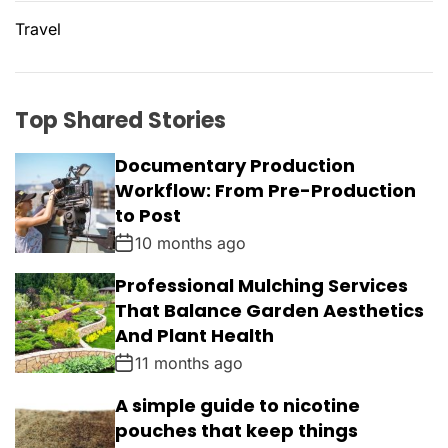
Travel
Top Shared Stories
Documentary Production
Workflow: From Pre-Production
to Post
10 months ago
Professional Mulching Services
That Balance Garden Aesthetics
And Plant Health
11 months ago
A simple guide to nicotine
pouches that keep things