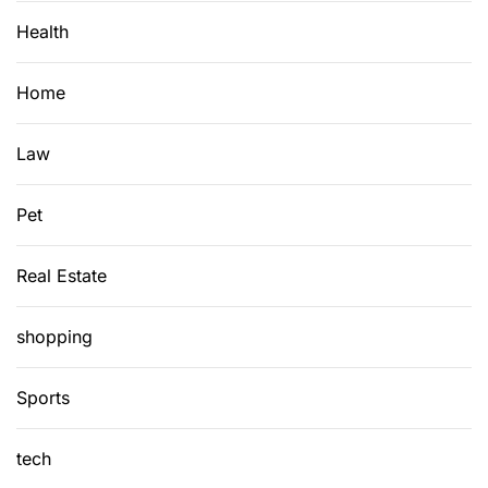
Health
Home
Law
Pet
Real Estate
shopping
Sports
tech