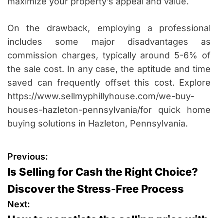
maximize your property’s appeal and value.
On the drawback, employing a professional
includes some major disadvantages as
commission charges, typically around 5-6% of
the sale cost. In any case, the aptitude and time
saved can frequently offset this cost. Explore
https://www.sellmyphillyhouse.com/we-buy-
houses-hazleton-pennsylvania/for quick home
buying solutions in Hazleton, Pennsylvania.
P
Previous:
Is Selling for Cash the Right Choice?
o
Discover the Stress-Free Process
s
Next: