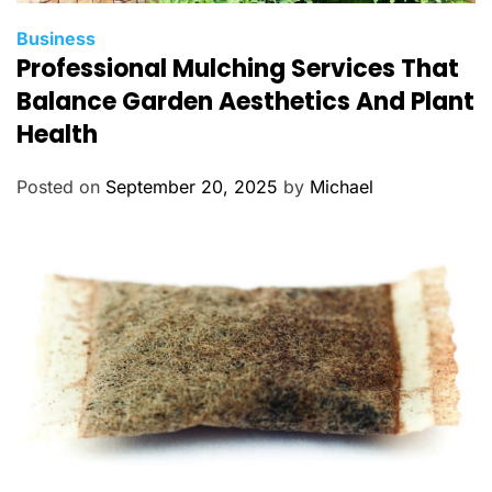
C
Business
Professional Mulching Services That
a
t
Balance Garden Aesthetics And Plant
e
Health
g
o
Posted on
September 20, 2025
by
Michael
r
i
e
s