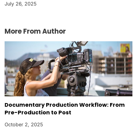
July 26, 2025
More From Author
Documentary Production Workflow: From
Pre-Production to Post
October 2, 2025