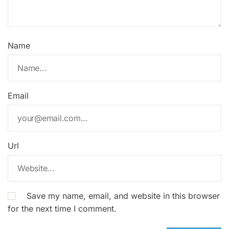
Name
Email
Url
Save my name, email, and website in this browser
for the next time I comment.