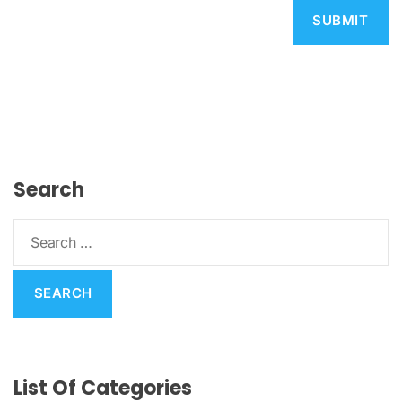
Search
S
e
a
r
c
h
f
List Of Categories
o