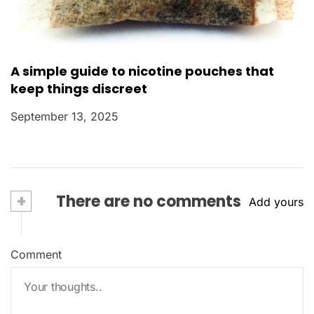
A simple guide to nicotine pouches that
keep things discreet
September 13, 2025
+
There are no comments
Add yours
Comment