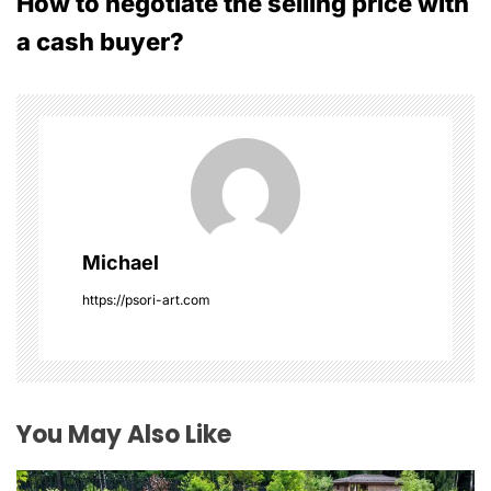
How to negotiate the selling price with
t
a cash buyer?
n
a
v
i
g
Michael
a
https://psori-art.com
t
i
o
You May Also Like
n