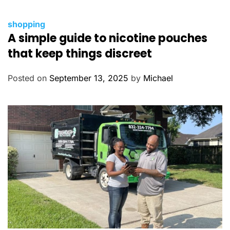
C
shopping
A simple guide to nicotine pouches
a
t
that keep things discreet
e
g
Posted on
September 13, 2025
by
Michael
o
r
i
e
s