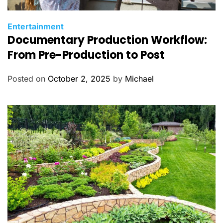
C
Entertainment
Documentary Production Workflow:
a
t
From Pre-Production to Post
e
g
Posted on
October 2, 2025
by
Michael
o
r
i
e
s