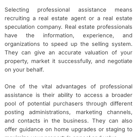
Selecting professional assistance means
recruiting a real estate agent or a real estate
speculation company. Real estate professionals
have the information, experience, and
organizations to speed up the selling system.
They can give an accurate valuation of your
property, market it successfully, and negotiate
on your behalf.
One of the vital advantages of professional
assistance is their ability to access a broader
pool of potential purchasers through different
posting administrations, marketing channels,
and contacts in the business. They can also
offer guidance on home upgrades or staging to