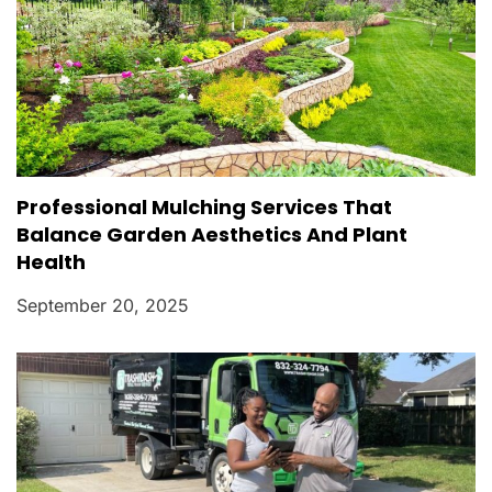
Professional Mulching Services That
Balance Garden Aesthetics And Plant
Health
September 20, 2025