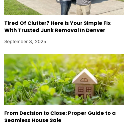
Tired Of Clutter? Here Is Your Simple Fix
With Trusted Junk Removal In Denver
September 3, 2025
From Decision to Close: Proper Guide to a
Seamless House Sale