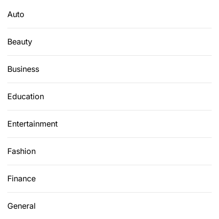
r
Auto
:
Beauty
Business
Education
Entertainment
Fashion
Finance
General