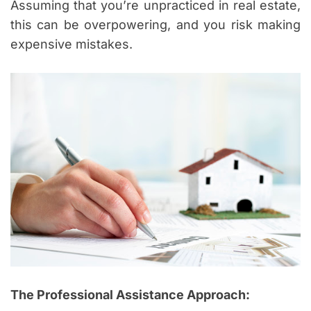
Assuming that you’re unpracticed in real estate,
this can be overpowering, and you risk making
expensive mistakes.
The Professional Assistance Approach: