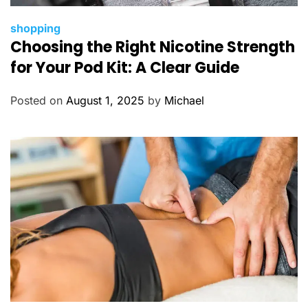
C
shopping
Choosing the Right Nicotine Strength
a
t
for Your Pod Kit: A Clear Guide
e
g
Posted on
August 1, 2025
by
Michael
o
r
i
e
s