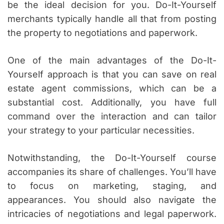
be the ideal decision for you. Do-It-Yourself
merchants typically handle all that from posting
the property to negotiations and paperwork.
One of the main advantages of the Do-It-
Yourself approach is that you can save on real
estate agent commissions, which can be a
substantial cost. Additionally, you have full
command over the interaction and can tailor
your strategy to your particular necessities.
Notwithstanding, the Do-It-Yourself course
accompanies its share of challenges. You’ll have
to focus on marketing, staging, and
appearances. You should also navigate the
intricacies of negotiations and legal paperwork.