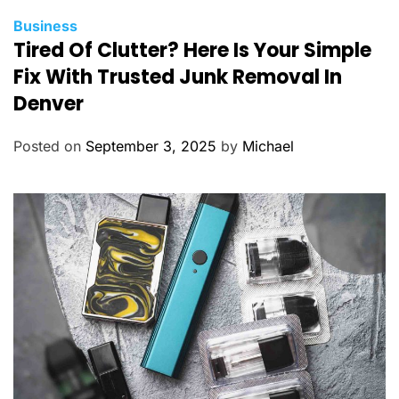
C
Business
Tired Of Clutter? Here Is Your Simple
a
t
Fix With Trusted Junk Removal In
e
Denver
g
o
Posted on
September 3, 2025
by
Michael
r
i
e
s