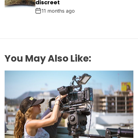
discreet
11 months ago
You May Also Like: