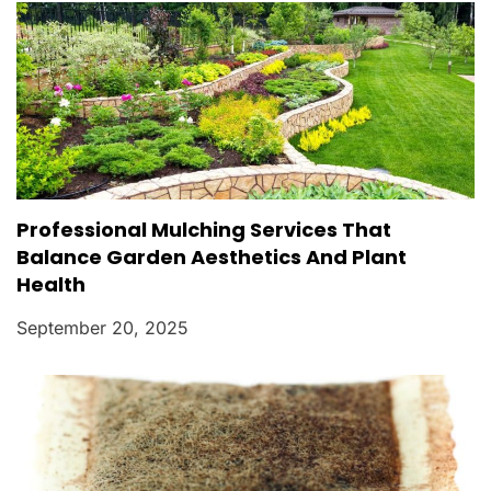
Professional Mulching Services That
Balance Garden Aesthetics And Plant
Health
September 20, 2025