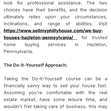
look for professional assistance. The two
choices have their benefits, and the decision
ultimately relies upon your circumstances,
inclinations, and range of abilities. Visit
https://www.sellmyphillyhouse.com/we-buy-
houses-hazleton-pennsylvania/
for trusted
home buying services in Hazleton,
Pennsylvania.
The Do-It-Yourself Approach:
Taking the Do-It-Yourself course can be a
financially savvy way to sell your house fast.
Assuming you’re comfortable with the real
estate market, have some leisure time, and
wouldn’t fret taking care of business, this may