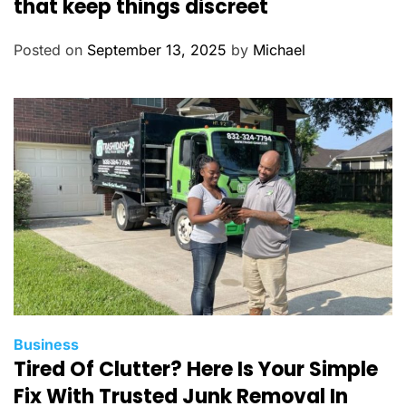
that keep things discreet
e
g
Posted on
September 13, 2025
by
Michael
o
r
i
e
s
C
Business
Tired Of Clutter? Here Is Your Simple
a
t
Fix With Trusted Junk Removal In