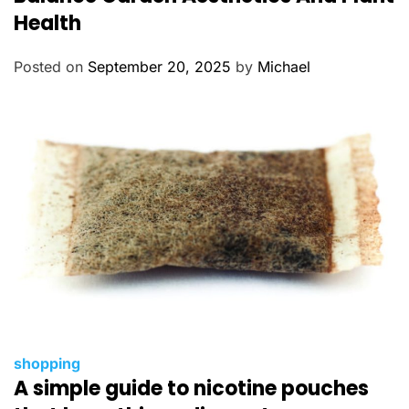
e
Health
g
o
Posted on
September 20, 2025
by
Michael
r
i
e
s
C
shopping
A simple guide to nicotine pouches
a
t