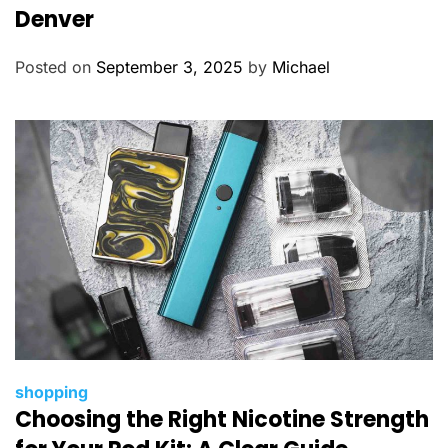
e
Denver
g
o
Posted on
September 3, 2025
by
Michael
r
i
e
s
C
shopping
Choosing the Right Nicotine Strength
a
t