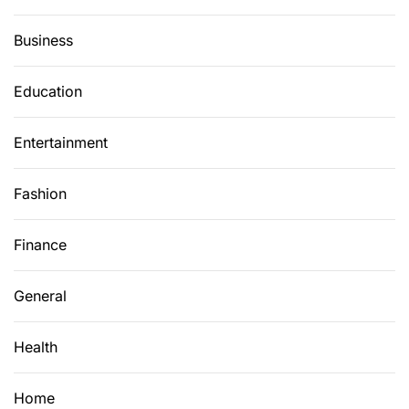
P
l
Business
a
t
Education
f
o
Entertainment
r
m
:
Fashion
S
w
Finance
a
p
General
H
o
Health
m
e
s
Home