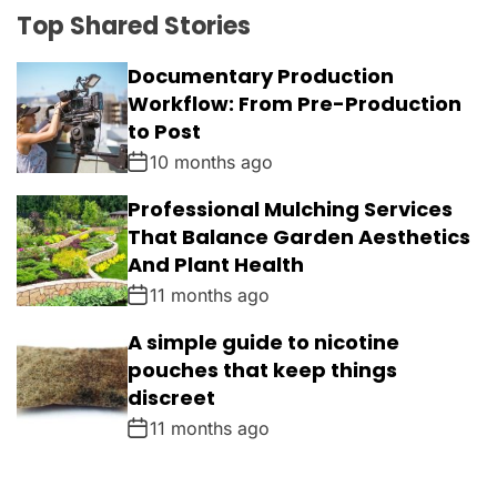
Top Shared Stories
Documentary Production
Workflow: From Pre-Production
to Post
10 months ago
Professional Mulching Services
That Balance Garden Aesthetics
And Plant Health
11 months ago
A simple guide to nicotine
pouches that keep things
discreet
11 months ago