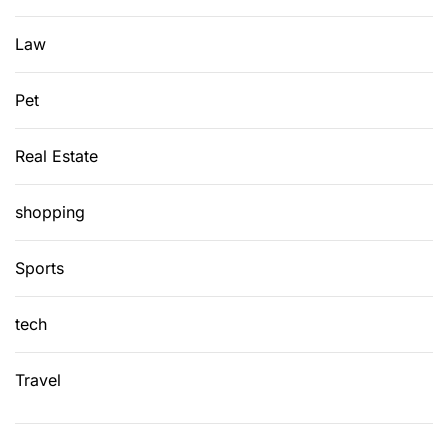
w
i
Law
t
h
Pet
E
a
Real Estate
s
e
shopping
Sports
tech
Travel