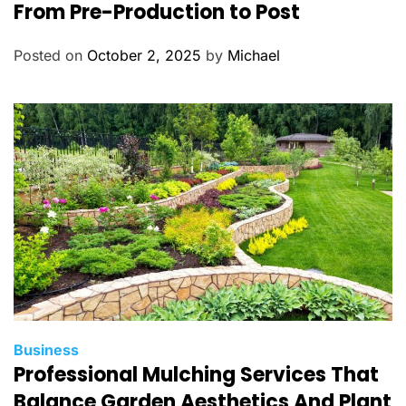
t
From Pre-Production to Post
e
g
Posted on
October 2, 2025
by
Michael
o
r
i
e
s
C
Business
Professional Mulching Services That
a
t
Balance Garden Aesthetics And Plant