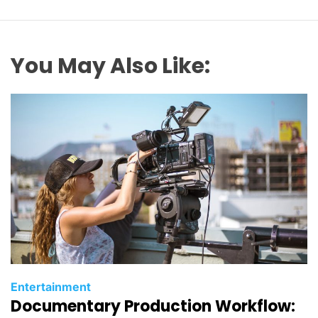
You May Also Like:
C
Entertainment
Documentary Production Workflow:
a