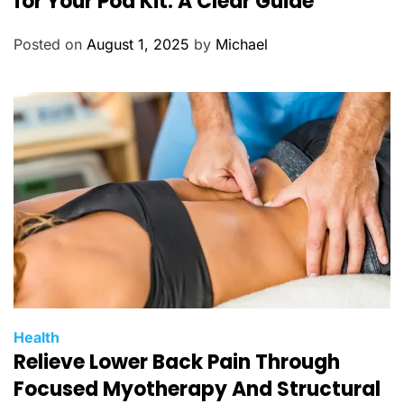
for Your Pod Kit: A Clear Guide
e
g
Posted on
August 1, 2025
by
Michael
o
r
i
e
s
C
Health
Relieve Lower Back Pain Through
a
t
Focused Myotherapy And Structural