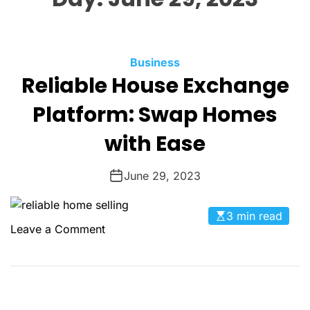
O
L
O
R
M
C
Business
O
Reliable House Exchange
a
D
t
E
Platform: Swap Homes
e
g
with Ease
o
r
June 29, 2023
i
e
3 min read
s
o
Leave a Comment
n
R
e
l