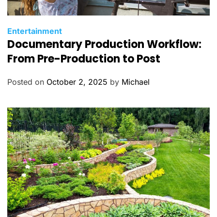
C
Entertainment
Documentary Production Workflow:
a
t
From Pre-Production to Post
e
g
Posted on
October 2, 2025
by
Michael
o
r
i
e
s