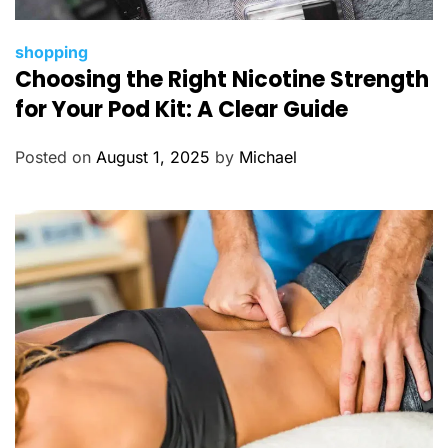
C
shopping
Choosing the Right Nicotine Strength
a
t
for Your Pod Kit: A Clear Guide
e
g
Posted on
August 1, 2025
by
Michael
o
r
i
e
s