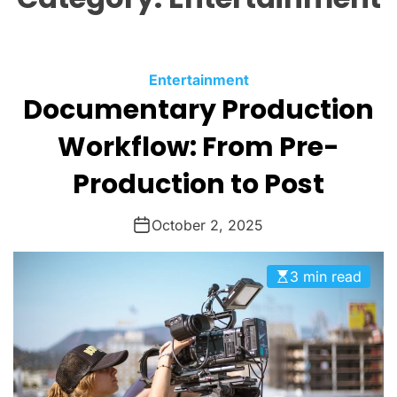
O
L
O
R
M
C
Entertainment
O
Documentary Production
a
D
t
E
Workflow: From Pre-
e
g
Production to Post
o
r
October 2, 2025
i
e
3 min read
s