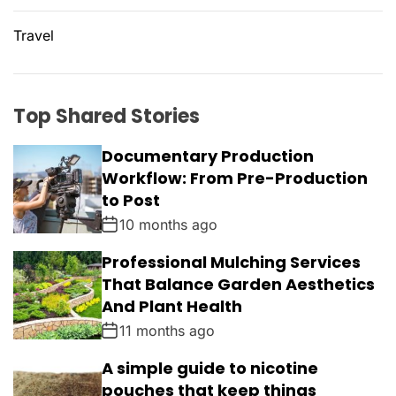
Travel
Top Shared Stories
Documentary Production
Workflow: From Pre-Production
to Post
10 months ago
Professional Mulching Services
That Balance Garden Aesthetics
And Plant Health
11 months ago
A simple guide to nicotine
pouches that keep things