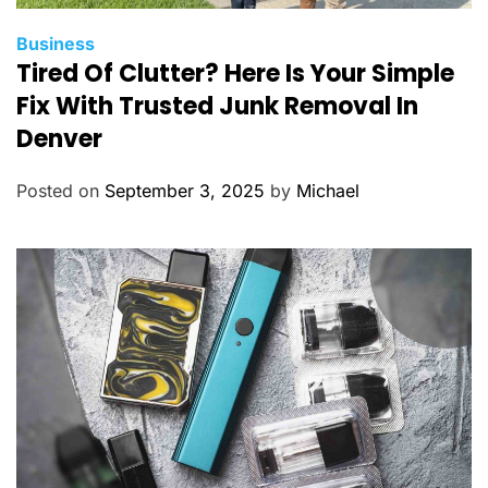
C
Business
Tired Of Clutter? Here Is Your Simple
a
t
Fix With Trusted Junk Removal In
e
Denver
g
o
Posted on
September 3, 2025
by
Michael
r
i
e
s