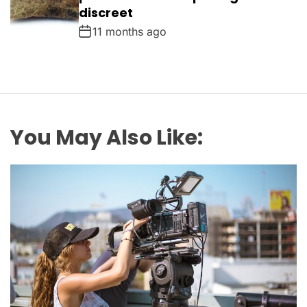
discreet
11 months ago
You May Also Like: