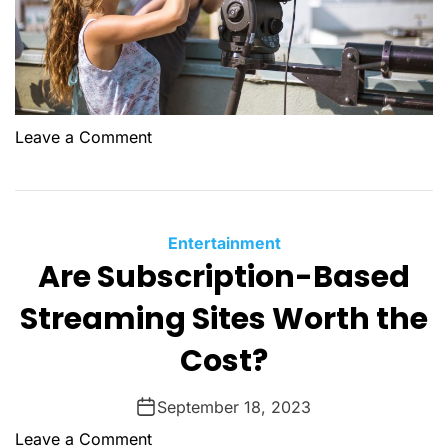
o
Leave a Comment
n
D
o
c
C
Entertainment
u
Are Subscription-Based
a
m
t
Streaming Sites Worth the
e
e
n
g
Cost?
t
o
a
r
September 18, 2023
r
i
y
o
Leave a Comment
e