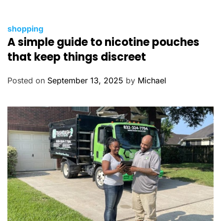
C
shopping
A simple guide to nicotine pouches
a
t
that keep things discreet
e
g
Posted on
September 13, 2025
by
Michael
o
r
i
e
s