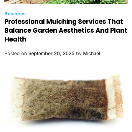
C
Business
Professional Mulching Services That
a
t
Balance Garden Aesthetics And Plant
e
Health
g
o
Posted on
September 20, 2025
by
Michael
r
i
e
s