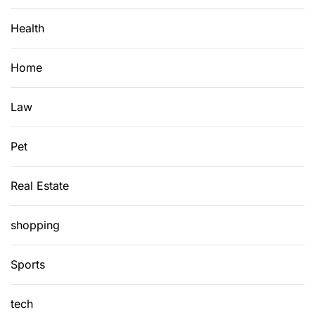
n
W
Health
t
o
o
r
P
t
Home
o
h
s
t
Law
t
h
e
Pet
C
o
Real Estate
s
t
?
shopping
Sports
tech