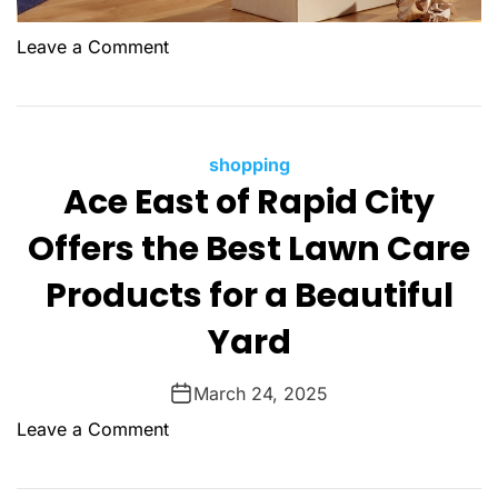
:
t
F
o
Leave a Comment
i
n
n
W
d
h
i
y
C
shopping
n
C
Ace East of Rapid City
a
g
h
t
Y
Offers the Best Lawn Care
o
e
o
o
g
u
Products for a Beautiful
s
o
r
i
Yard
r
F
n
i
a
g
e
v
March 24, 2025
a
s
o
o
Leave a Comment
L
r
n
i
i
A
c