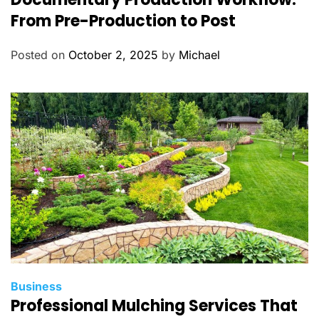
t
From Pre-Production to Post
e
g
Posted on
October 2, 2025
by
Michael
o
r
i
e
s
C
Business
Professional Mulching Services That
a