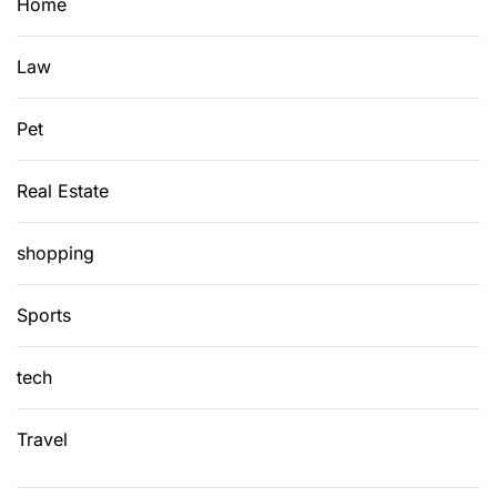
Home
r
r
Law
e
n
c
Pet
y
V
Real Estate
a
l
shopping
u
a
Sports
t
i
tech
o
n
s
Travel