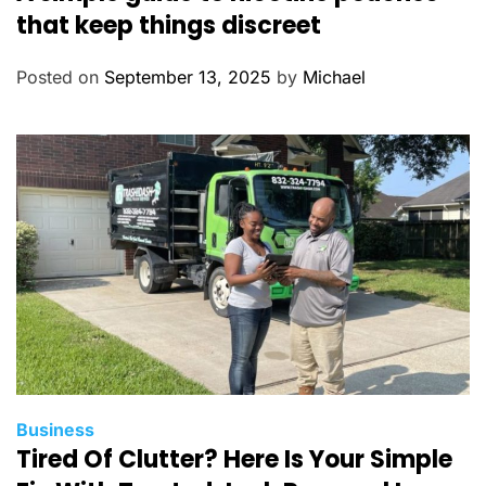
t
that keep things discreet
e
g
Posted on
September 13, 2025
by
Michael
o
r
i
e
s
C
Business
Tired Of Clutter? Here Is Your Simple
a
t