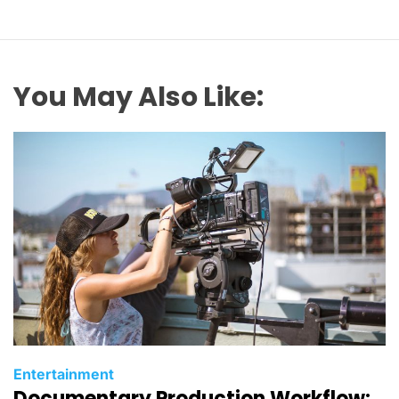
You May Also Like:
C
Entertainment
Documentary Production Workflow:
a