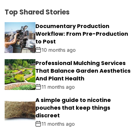
Top Shared Stories
Documentary Production
Workflow: From Pre-Production
to Post
10 months ago
Professional Mulching Services
That Balance Garden Aesthetics
And Plant Health
11 months ago
A simple guide to nicotine
pouches that keep things
discreet
11 months ago