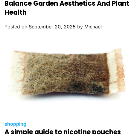
t
Balance Garden Aesthetics And Plant
e
Health
g
o
Posted on
September 20, 2025
by
Michael
r
i
e
s
C
shopping
A simple guide to nicotine pouches
a