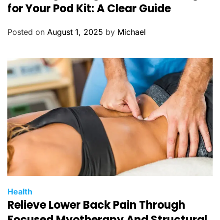
t
for Your Pod Kit: A Clear Guide
e
g
Posted on
August 1, 2025
by
Michael
o
r
i
e
s
C
Health
Relieve Lower Back Pain Through
a
t
Focused Myotherapy And Structural