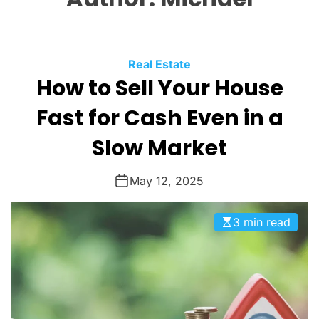
O
L
O
R
M
C
Real Estate
O
How to Sell Your House
a
D
t
E
Fast for Cash Even in a
e
g
Slow Market
o
r
May 12, 2025
i
e
3 min read
s