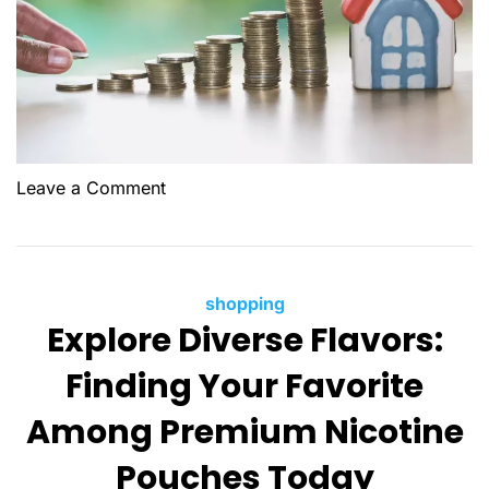
o
Leave a Comment
n
H
o
w
C
shopping
t
Explore Diverse Flavors:
a
o
t
Finding Your Favorite
S
e
e
g
Among Premium Nicotine
l
o
l
Pouches Today
r
Y