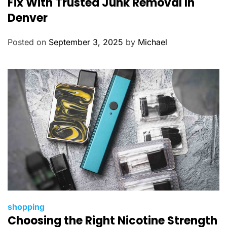
Fix With Trusted Junk Removal In
e
Denver
g
o
Posted on
September 3, 2025
by
Michael
r
i
e
s
C
shopping
Choosing the Right Nicotine Strength
a