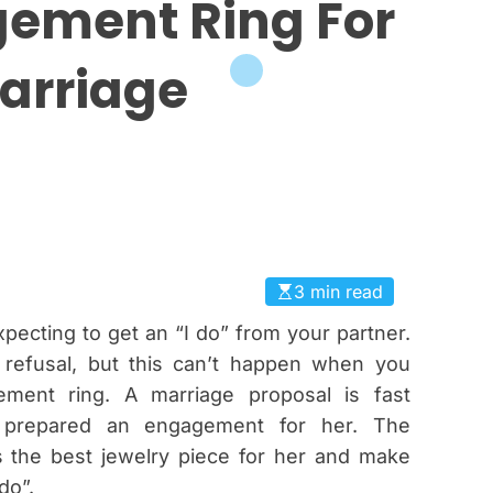
ement Ring For
arriage
3 min read
pecting to get an “I do” from your partner.
 refusal, but this can’t happen when you
ment ring. A marriage proposal is fast
t prepared an engagement for her. The
 the best jewelry piece for her and make
do”.