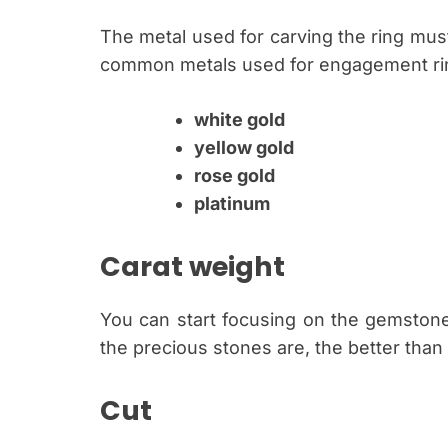
The metal used for carving the ring must
common metals used for engagement rin
white gold
yellow gold
rose gold
platinum
Carat weight
You can start focusing on the gemstone
the precious stones are, the better than
Cut