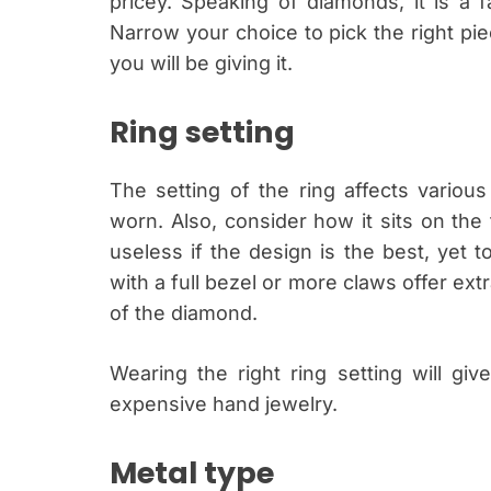
pricey. Speaking of diamonds, it is a 
Narrow your choice to pick the right pie
you will be giving it.
Ring setting
The setting of the ring affects various
worn. Also, consider how it sits on the f
useless if the design is the best, yet t
with a full bezel or more claws offer extr
of the diamond.
Wearing the right ring setting will g
expensive hand jewelry.
Metal type