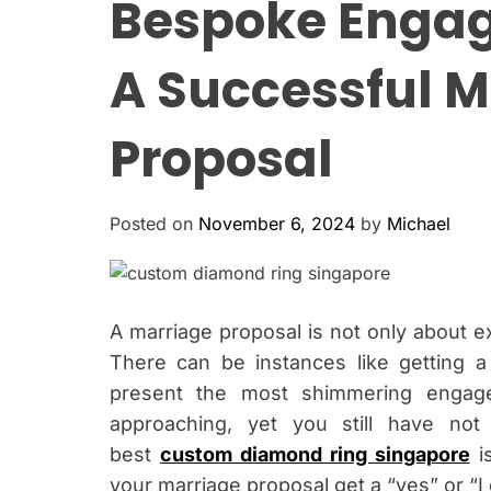
Bespoke Engag
A Successful M
Proposal
Posted on
November 6, 2024
by
Michael
A marriage proposal is not only about ex
There can be instances like getting a
present the most shimmering engage
approaching, yet you still have no
best
custom diamond ring singapore
is
your marriage proposal get a “yes” or “I 