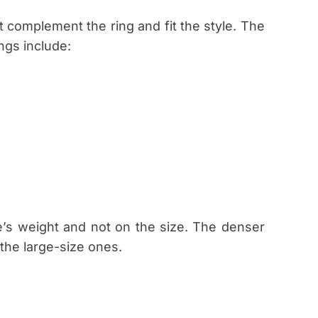
 complement the ring and fit the style. The
gs include:
’s weight and not on the size. The denser
 the large-size ones.