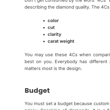
Don’t get consumed by the word “4Cs” be
describing the diamond quality. The 4Cs
color
cut
clarity
carat weight
You may use these 4Cs when compari
best on you. Everybody has different 
matters most is the design.
Budget
You must set a budget because custom