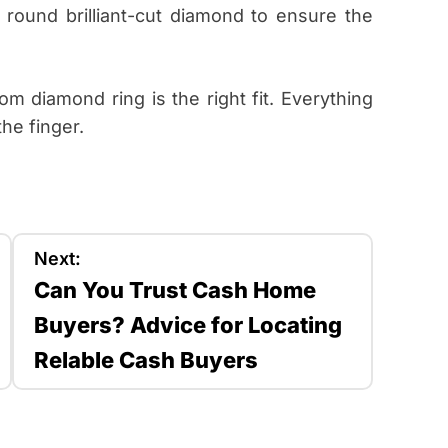
round brilliant-cut diamond to ensure the
 diamond ring is the right fit. Everything
he finger.
Next:
Can You Trust Cash Home
Buyers? Advice for Locating
Relable Cash Buyers