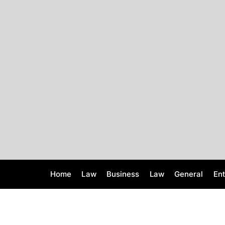
S
k
i
p
t
o
c
o
n
t
e
n
t
Home
Law
Business
Law
General
En