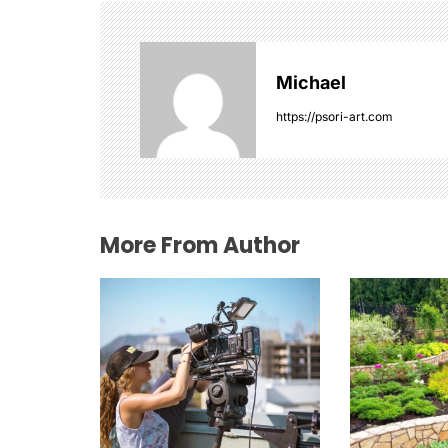
a
v
Michael
i
https://psori-art.com
g
a
t
More From Author
i
o
n