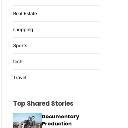
Real Estate
shopping
Sports
tech
Travel
Top Shared Stories
Documentary
Production