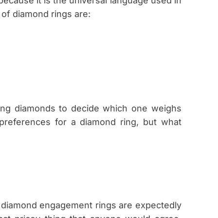
cause it is the universal language used in
 of diamond rings are:
ng diamonds to decide which one weighs
preferences for a diamond ring, but what
 diamond engagement rings are expectedly