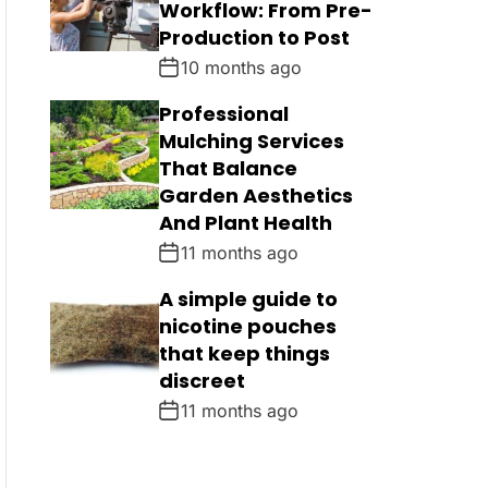
Workflow: From Pre-
Production to Post
10 months ago
Professional
Mulching Services
That Balance
Garden Aesthetics
And Plant Health
11 months ago
A simple guide to
nicotine pouches
that keep things
discreet
11 months ago