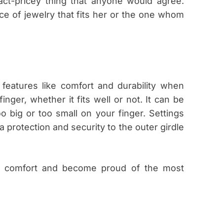
fact-pricey thing that anyone would agree.
ce of jewelry that fits her or the one whom
 features like comfort and durability when
inger, whether it fits well or not. It can be
oo big or too small on your finger. Settings
a protection and security to the outer girdle
ive comfort and become proud of the most