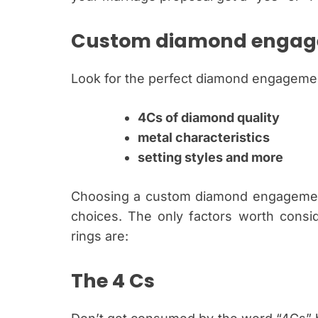
Custom diamond engag
Look for the perfect diamond engagemen
4Cs of diamond quality
metal characteristics
setting styles and more
Choosing a custom diamond engagement 
choices. The only factors worth consi
rings are:
The 4 Cs