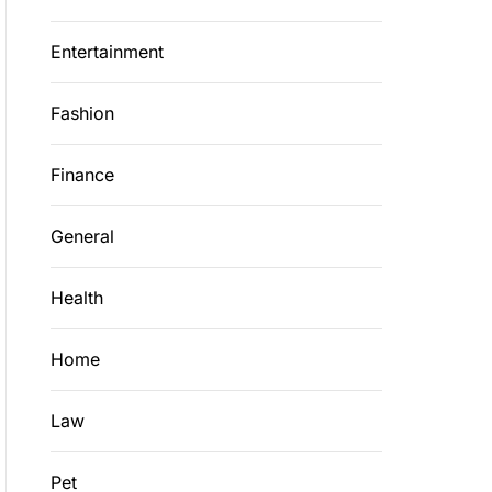
Entertainment
Fashion
Finance
General
Health
Home
Law
Pet