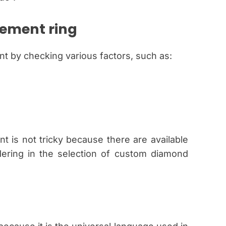
ement ring
t by checking various factors, such as:
is not tricky because there are available
dering in the selection of custom diamond