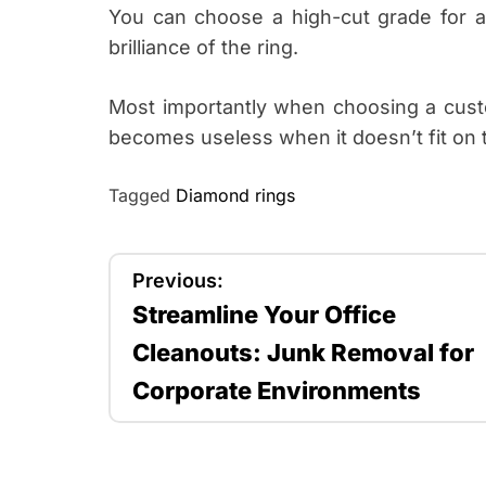
You can choose a high-cut grade for a 
brilliance of the ring.
Most importantly when choosing a custom
becomes useless when it doesn’t fit on t
Tagged
Diamond rings
P
Previous:
Streamline Your Office
o
Cleanouts: Junk Removal for
s
Corporate Environments
t
n