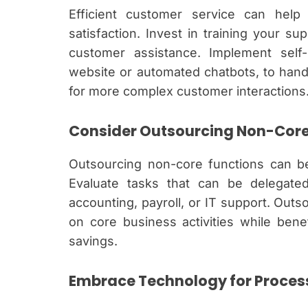
Efficient customer service can hel
satisfaction. Invest in training your su
customer assistance. Implement self
website or automated chatbots, to hand
for more complex customer interactions
Consider Outsourcing Non-Core
Outsourcing non-core functions can be 
Evaluate tasks that can be delegated
accounting, payroll, or IT support. Outs
on core business activities while bene
savings.
Embrace Technology for Proce