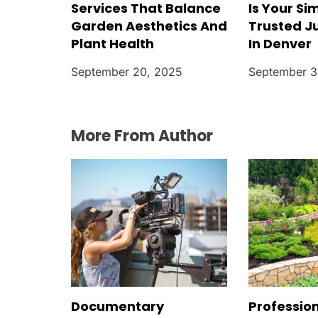
Services That Balance
Is Your Si
Garden Aesthetics And
Trusted J
Plant Health
In Denver
September 20, 2025
September 3
More From Author
Documentary
Professio