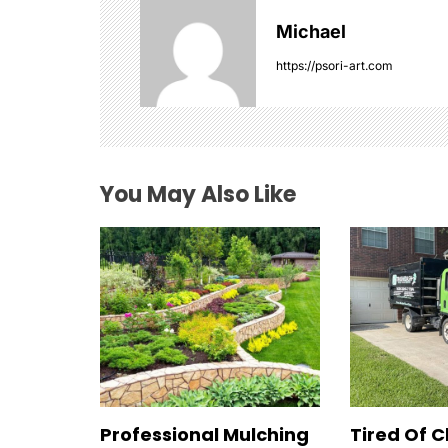
i
Michael
g
https://psori-art.com
a
t
i
You May Also Like
o
n
Professional Mulching
Tired Of C