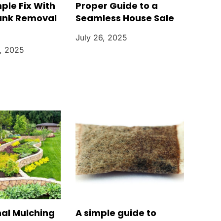
mple Fix With
Proper Guide to a
unk Removal
Seamless House Sale
July 26, 2025
, 2025
nal Mulching
A simple guide to