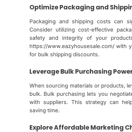
Optimize Packaging and Shippi
Packaging and shipping costs can sig
Consider utilizing cost-effective pac
safety and integrity of your product
https://www.eazyhousesale.com/ with yo
for bulk shipping discounts.
Leverage Bulk Purchasing Powe
When sourcing materials or products, l
bulk. Bulk purchasing lets you negotia
with suppliers. This strategy can help
saving time.
Explore Affordable Marketing C