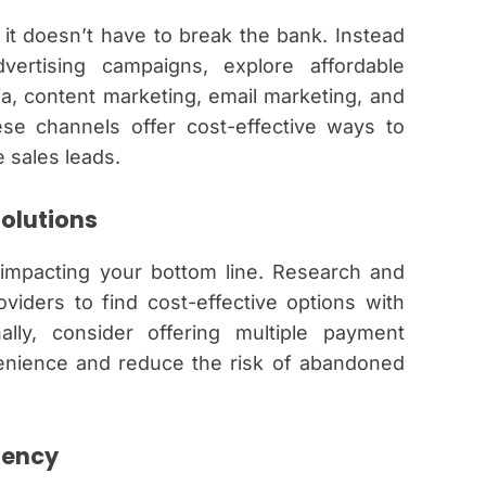
t it doesn’t have to break the bank. Instead
vertising campaigns, explore affordable
a, content marketing, email marketing, and
se channels offer cost-effective ways to
 sales leads.
Solutions
impacting your bottom line. Research and
viders to find cost-effective options with
nally, consider offering multiple payment
enience and reduce the risk of abandoned
iency