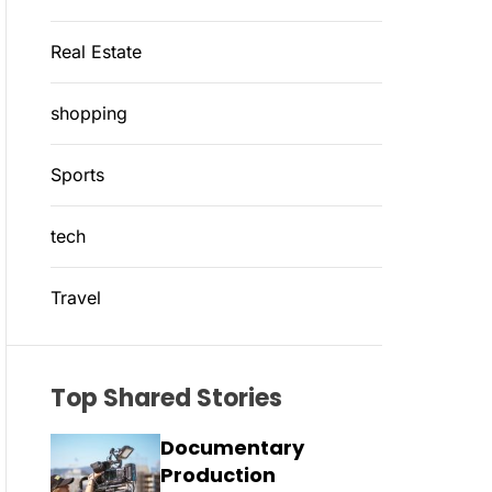
Real Estate
shopping
Sports
tech
Travel
Top Shared Stories
Documentary
Production