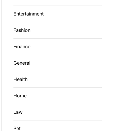
Entertainment
Fashion
Finance
General
Health
Home
Law
Pet