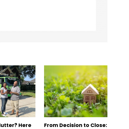
lutter? Here
From Decision to Close: