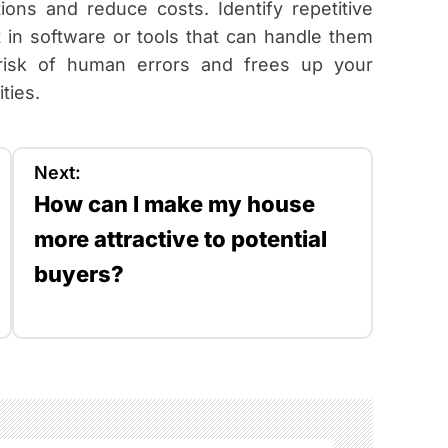
ons and reduce costs. Identify repetitive
 in software or tools that can handle them
e risk of human errors and frees up your
ties.
Next:
How can I make my house
more attractive to potential
buyers?