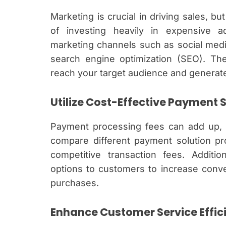
Marketing is crucial in driving sales, bu
of investing heavily in expensive ad
marketing channels such as social medi
search engine optimization (SEO). The
reach your target audience and generate
Utilize Cost-Effective Payment 
Payment processing fees can add up, 
compare different payment solution pro
competitive transaction fees. Additio
options to customers to increase conv
purchases.
Enhance Customer Service Effic