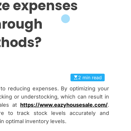
ze expenses
hrough
thods?
2 min read
l to reducing expenses. By optimizing your
cking or understocking, which can result in
sales at
https://www.eazyhousesale.com/
.
re to track stock levels accurately and
n optimal inventory levels.