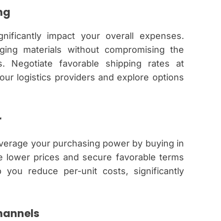
ng
nificantly impact your overall expenses.
kaging materials without compromising the
s. Negotiate favorable shipping rates at
ur logistics providers and explore options
r
everage your purchasing power by buying in
te lower prices and secure favorable terms
 you reduce per-unit costs, significantly
hannels