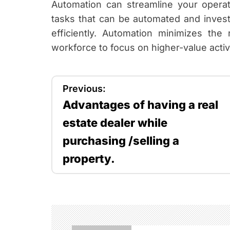
Automation can streamline your operati
tasks that can be automated and invest
efficiently. Automation minimizes th
workforce to focus on higher-value activi
P
Previous:
Advantages of having a real
o
estate dealer while
s
purchasing /selling a
t
property.
n
a
v