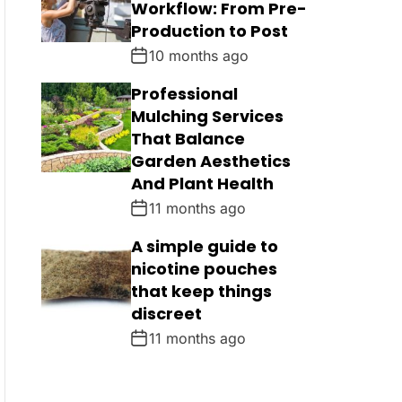
Workflow: From Pre-
Production to Post
10 months ago
Professional
Mulching Services
That Balance
Garden Aesthetics
And Plant Health
11 months ago
A simple guide to
nicotine pouches
that keep things
discreet
11 months ago