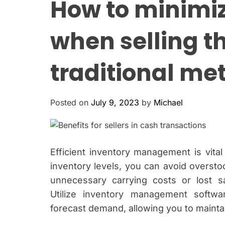
How to minimi
when selling t
traditional me
Posted on
July 9, 2023
by
Michael
Efficient inventory management is vita
inventory levels, you can avoid oversto
unnecessary carrying costs or lost 
Utilize inventory management softwa
forecast demand, allowing you to maintai