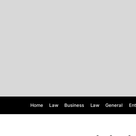
S
k
i
p
t
o
c
o
n
t
e
n
t
Home
Law
Business
Law
General
En