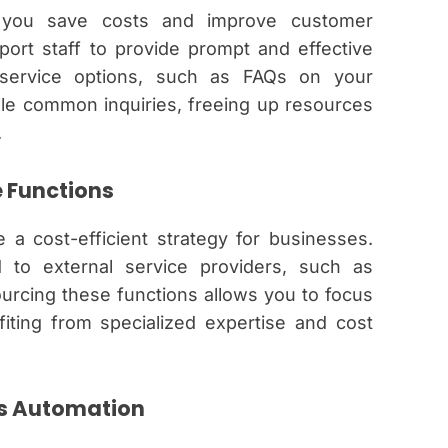
p you save costs and improve customer
pport staff to provide prompt and effective
-service options, such as FAQs on your
le common inquiries, freeing up resources
.
 Functions
a cost-efficient strategy for businesses.
 to external service providers, such as
ourcing these functions allows you to focus
fiting from specialized expertise and cost
ss Automation