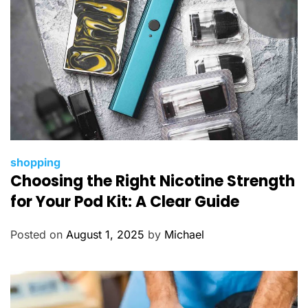
s
C
shopping
Choosing the Right Nicotine Strength
a
t
for Your Pod Kit: A Clear Guide
e
g
Posted on
August 1, 2025
by
Michael
o
r
i
e