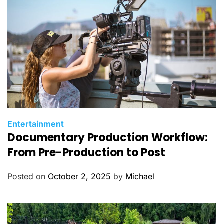
C
Entertainment
Documentary Production Workflow:
a
t
From Pre-Production to Post
e
g
Posted on
October 2, 2025
by
Michael
o
r
i
e