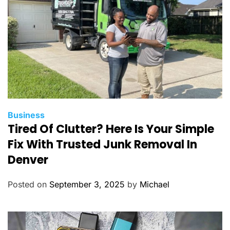
s
C
Business
Tired Of Clutter? Here Is Your Simple
a
t
Fix With Trusted Junk Removal In
e
Denver
g
o
Posted on
September 3, 2025
by
Michael
r
i
e