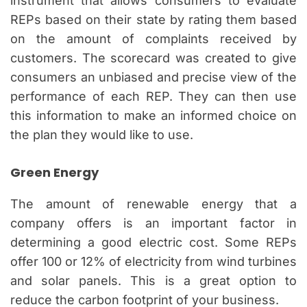
instrument that allows consumers to evaluate
REPs based on their state by rating them based
on the amount of complaints received by
customers. The scorecard was created to give
consumers an unbiased and precise view of the
performance of each REP. They can then use
this information to make an informed choice on
the plan they would like to use.
Green Energy
The amount of renewable energy that a
company offers is an important factor in
determining a good electric cost. Some REPs
offer 100 or 12% of electricity from wind turbines
and solar panels. This is a great option to
reduce the carbon footprint of your business.