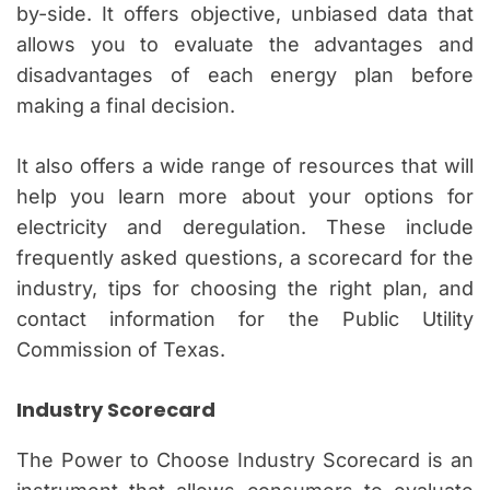
by-side. It offers objective, unbiased data that
allows you to evaluate the advantages and
disadvantages of each energy plan before
making a final decision.
It also offers a wide range of resources that will
help you learn more about your options for
electricity and deregulation. These include
frequently asked questions, a scorecard for the
industry, tips for choosing the right plan, and
contact information for the Public Utility
Commission of Texas.
Industry Scorecard
The Power to Choose Industry Scorecard is an