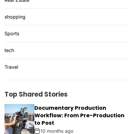
Real Estate
shopping
Sports
tech
Travel
Top Shared Stories
Documentary Production
Workflow: From Pre-Production
to Post
10 months ago