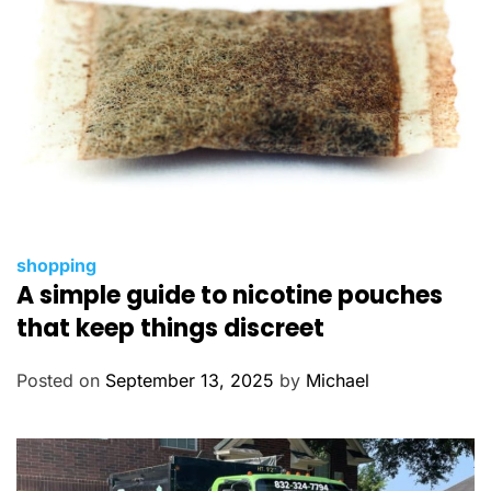
s
C
shopping
A simple guide to nicotine pouches
a
t
that keep things discreet
e
g
Posted on
September 13, 2025
by
Michael
o
r
i
e