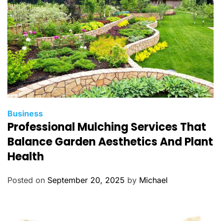
s
C
Business
Professional Mulching Services That
a
t
Balance Garden Aesthetics And Plant
e
Health
g
o
Posted on
September 20, 2025
by
Michael
r
i
e