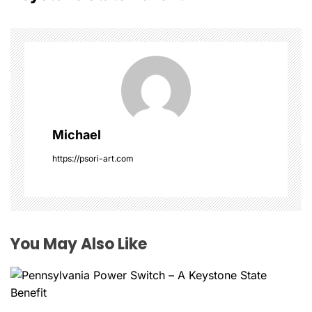
n
a
v
i
g
Michael
a
https://psori-art.com
t
i
o
You May Also Like
n