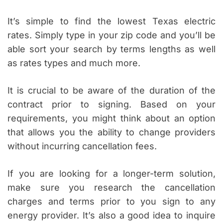
It’s simple to find the lowest Texas electric
rates. Simply type in your zip code and you’ll be
able sort your search by terms lengths as well
as rates types and much more.
It is crucial to be aware of the duration of the
contract prior to signing. Based on your
requirements, you might think about an option
that allows you the ability to change providers
without incurring cancellation fees.
If you are looking for a longer-term solution,
make sure you research the cancellation
charges and terms prior to you sign to any
energy provider. It’s also a good idea to inquire