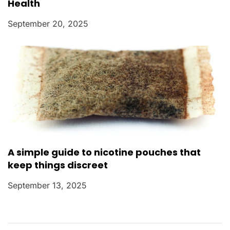
Health
September 20, 2025
A simple guide to nicotine pouches that
keep things discreet
September 13, 2025