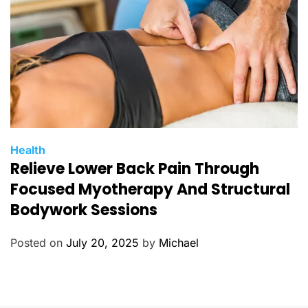
s
C
Health
Relieve Lower Back Pain Through
a
t
Focused Myotherapy And Structural
e
Bodywork Sessions
g
o
Posted on
July 20, 2025
by
Michael
r
i
e
s