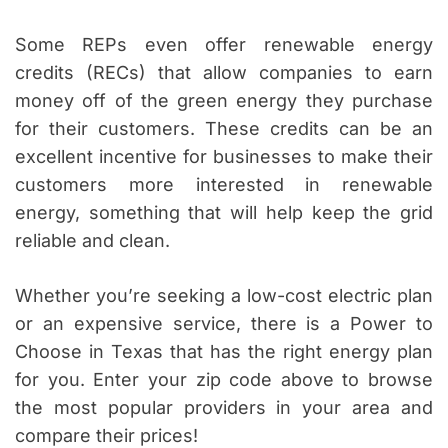
Some REPs even offer renewable energy
credits (RECs) that allow companies to earn
money off of the green energy they purchase
for their customers. These credits can be an
excellent incentive for businesses to make their
customers more interested in renewable
energy, something that will help keep the grid
reliable and clean.
Whether you’re seeking a low-cost electric plan
or an expensive service, there is a Power to
Choose in Texas that has the right energy plan
for you. Enter your zip code above to browse
the most popular providers in your area and
compare their prices!