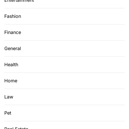
Entertainment
Fashion
Finance
General
Health
Home
Law
Pet