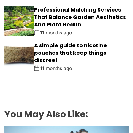
Professional Mulching Services
That Balance Garden Aesthetics
And Plant Health
11 months ago
A simple guide to nicotine
pouches that keep things
discreet
11 months ago
You May Also Like: