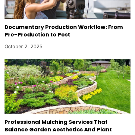
Documentary Production Workflow: From
Pre-Production to Post
October 2, 2025
Professional Mulching Services That
Balance Garden Aesthetics And Plant