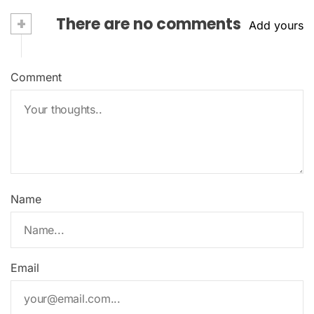
+
There are no comments
Add yours
Comment
Name
Email