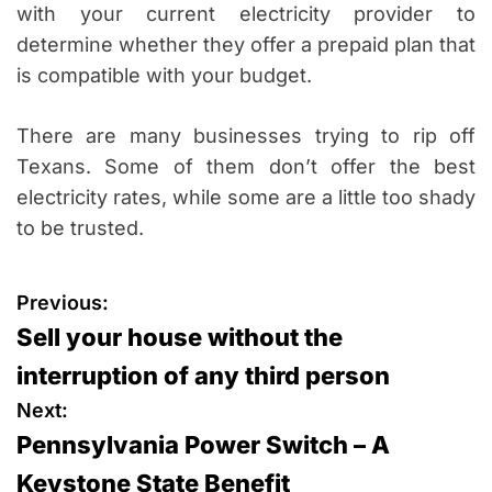
with your current electricity provider to
determine whether they offer a prepaid plan that
is compatible with your budget.
There are many businesses trying to rip off
Texans. Some of them don’t offer the best
electricity rates, while some are a little too shady
to be trusted.
P
Previous:
Sell your house without the
o
interruption of any third person
s
Next:
Pennsylvania Power Switch – A
t
Keystone State Benefit