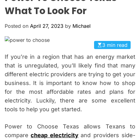
O
What To Look For
L
O
R
Posted on
April 27, 2023
by
Michael
M
O
D
E
3 min read
If you’re in a region that has an energy market
that is unregulated, you’ll likely find that many
different electric providers are trying to get your
business. It is important to know how to shop
for the most affordable rates and plans for
electricity. Luckily, there are some excellent
tools to help you get started.
Power to Choose Texas allows Texans to
compare
cheap electricity
and providers side-