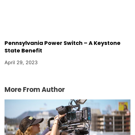
Pennsylvania Power Switch – A Keystone
State Benefit
April 29, 2023
More From Author