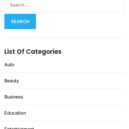
S
e
a
r
c
h
f
List Of Categories
o
r
Auto
:
Beauty
Business
Education