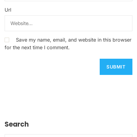
Url
Save my name, email, and website in this browser
for the next time I comment.
Search