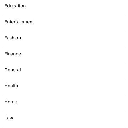
Education
Entertainment
Fashion
Finance
General
Health
Home
Law