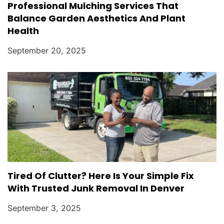
Professional Mulching Services That
Balance Garden Aesthetics And Plant
Health
September 20, 2025
Tired Of Clutter? Here Is Your Simple Fix
With Trusted Junk Removal In Denver
September 3, 2025