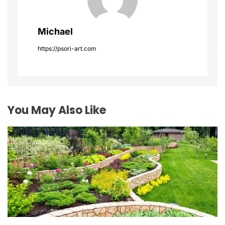
i
g
Michael
a
https://psori-art.com
t
i
o
You May Also Like
n