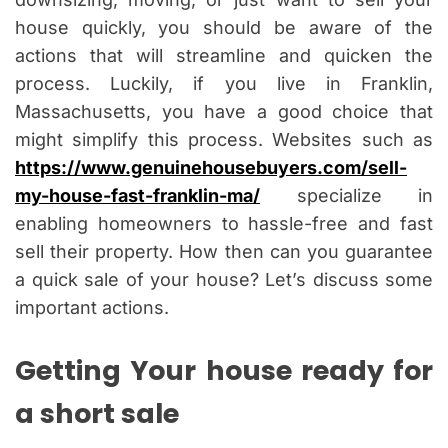
house quickly, you should be aware of the
actions that will streamline and quicken the
process. Luckily, if you live in Franklin,
Massachusetts, you have a good choice that
might simplify this process. Websites such as
https://www.genuinehousebuyers.com/sell-
my-house-fast-franklin-ma/
specialize in
enabling homeowners to hassle-free and fast
sell their property. How then can you guarantee
a quick sale of your house? Let’s discuss some
important actions.
Getting Your house ready for
a short sale