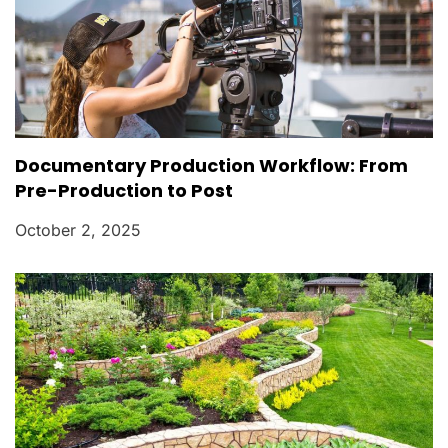
Documentary Production Workflow: From
Pre-Production to Post
October 2, 2025