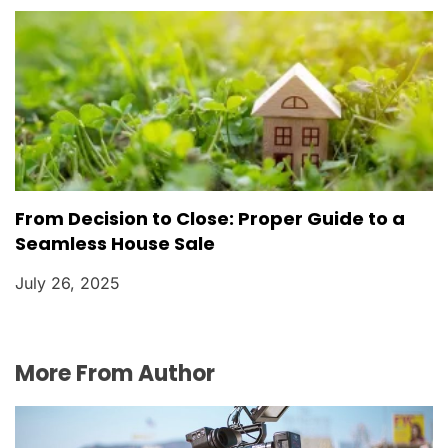
From Decision to Close: Proper Guide to a
Seamless House Sale
July 26, 2025
More From Author