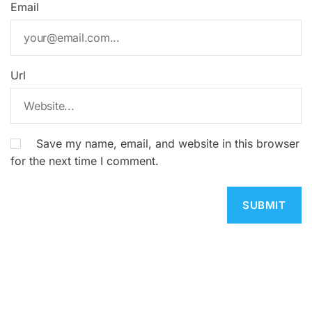
Email
Url
Save my name, email, and website in this browser
for the next time I comment.