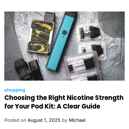
r
i
e
s
C
shopping
Choosing the Right Nicotine Strength
a
t
for Your Pod Kit: A Clear Guide
e
g
Posted on
August 1, 2025
by
Michael
o