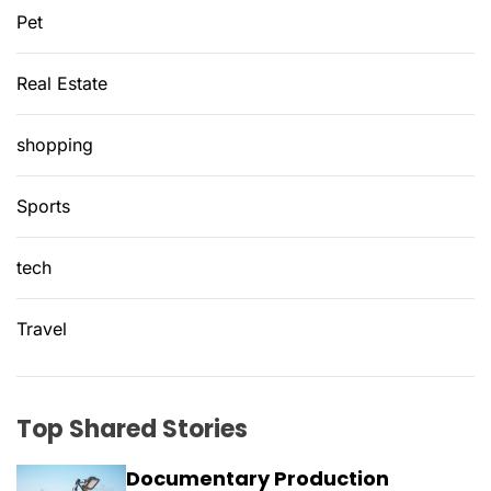
Pet
Real Estate
shopping
Sports
tech
Travel
Top Shared Stories
Documentary Production