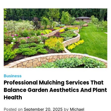
o
r
i
e
s
C
Business
Professional Mulching Services That
a
t
Balance Garden Aesthetics And Plant
e
Health
g
o
Posted on
September 20, 2025
by
Michael