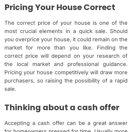
Pricing Your House Correct
The correct price of your house is one of the
most crucial elements in a quick sale. Should
you overprice your house, it could remain on the
market for more than you like. Finding the
correct price will depend on your research of
the local market and professional guidance.
Pricing your house competitively will draw more
purchasers, so raising the possibility of a rapid
sale.
Thinking about a cash offer
Accepting a cash offer can be a great answer
for homeowners pressed for time. Usually more