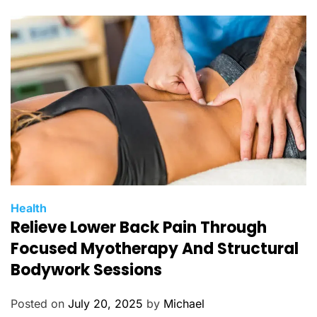
r
i
e
s
C
Health
Relieve Lower Back Pain Through
a
t
Focused Myotherapy And Structural
e
Bodywork Sessions
g
o
Posted on
July 20, 2025
by
Michael
r