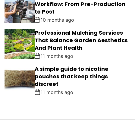
Workflow: From Pre-Production
to Post
10 months ago
Professional Mulching Services
That Balance Garden Aesthetics
And Plant Health
11 months ago
A simple guide to nicotine
pouches that keep things
discreet
11 months ago