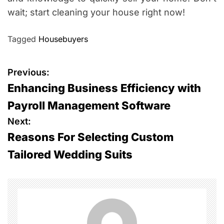
wait; start cleaning your house right now!
Tagged
Housebuyers
P
Previous:
Enhancing Business Efficiency with
o
Payroll Management Software
s
Next:
Reasons For Selecting Custom
t
Tailored Wedding Suits
n
a
v