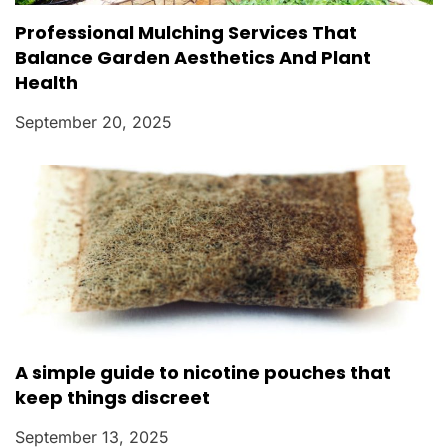
Professional Mulching Services That
Balance Garden Aesthetics And Plant
Health
September 20, 2025
A simple guide to nicotine pouches that
keep things discreet
September 13, 2025