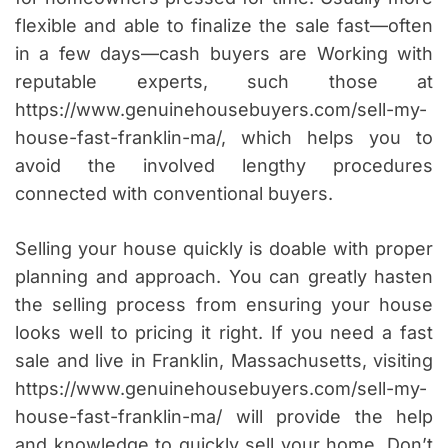
flexible and able to finalize the sale fast—often
in a few days—cash buyers are Working with
reputable experts, such those at
https://www.genuinehousebuyers.com/sell-my-
house-fast-franklin-ma/, which helps you to
avoid the involved lengthy procedures
connected with conventional buyers.
Selling your house quickly is doable with proper
planning and approach. You can greatly hasten
the selling process from ensuring your house
looks well to pricing it right. If you need a fast
sale and live in Franklin, Massachusetts, visiting
https://www.genuinehousebuyers.com/sell-my-
house-fast-franklin-ma/ will provide the help
and knowledge to quickly sell your home. Don’t