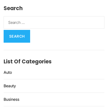
Search
S
e
a
r
c
h
f
List Of Categories
o
r
Auto
:
Beauty
Business