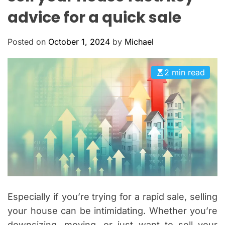
O
advice for a quick sale
L
O
R
Posted on
October 1, 2024
by
Michael
M
O
D
E
2 min read
Especially if you’re trying for a rapid sale, selling
your house can be intimidating. Whether you’re
downsizing, moving, or just want to sell your