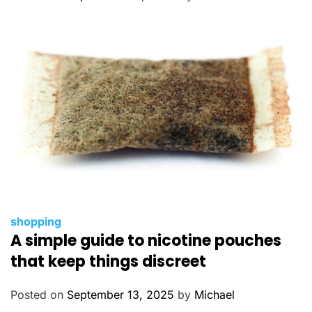
r
i
e
s
C
shopping
A simple guide to nicotine pouches
a
t
that keep things discreet
e
g
Posted on
September 13, 2025
by
Michael
o