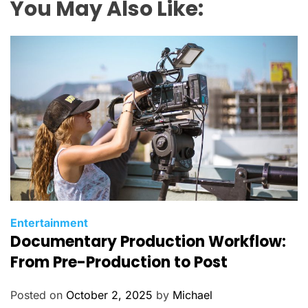
You May Also Like:
C
Entertainment
Documentary Production Workflow:
a
t
From Pre-Production to Post
e
g
Posted on
October 2, 2025
by
Michael