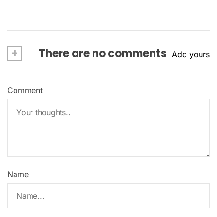
+
There are no comments
Add yours
Comment
Name