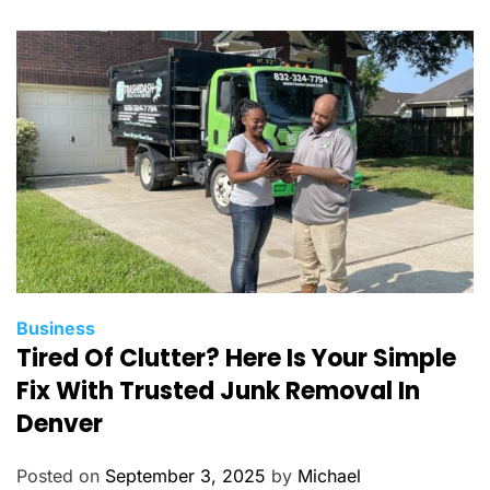
r
i
e
s
C
Business
Tired Of Clutter? Here Is Your Simple
a
t
Fix With Trusted Junk Removal In
e
Denver
g
o
Posted on
September 3, 2025
by
Michael