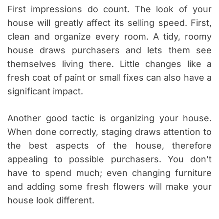
First impressions do count. The look of your
house will greatly affect its selling speed. First,
clean and organize every room. A tidy, roomy
house draws purchasers and lets them see
themselves living there. Little changes like a
fresh coat of paint or small fixes can also have a
significant impact.
Another good tactic is organizing your house.
When done correctly, staging draws attention to
the best aspects of the house, therefore
appealing to possible purchasers. You don’t
have to spend much; even changing furniture
and adding some fresh flowers will make your
house look different.