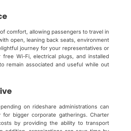
ce
of comfort, allowing passengers to travel in
with open, leaning back seats, environment
ightful journey for your representatives or
free Wi-Fi, electrical plugs, and installed
to remain associated and useful while out
ive
depending on rideshare administrations can
y for bigger corporate gatherings. Charter
costs by providing the ability to transport