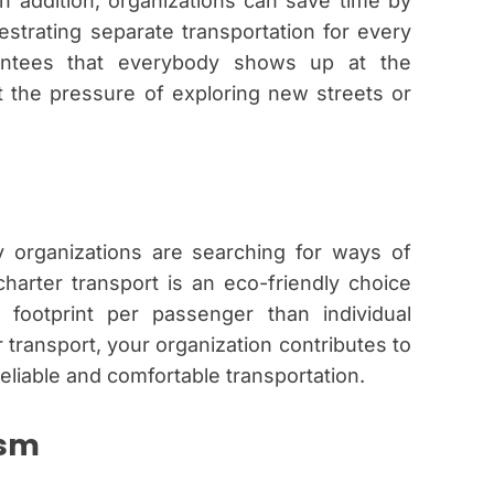
 In addition, organizations can save time by
strating separate transportation for every
arantees that everybody shows up at the
t the pressure of exploring new streets or
y organizations are searching for ways of
 charter transport is an eco-friendly choice
ootprint per passenger than individual
r transport, your organization contributes to
reliable and comfortable transportation.
ism