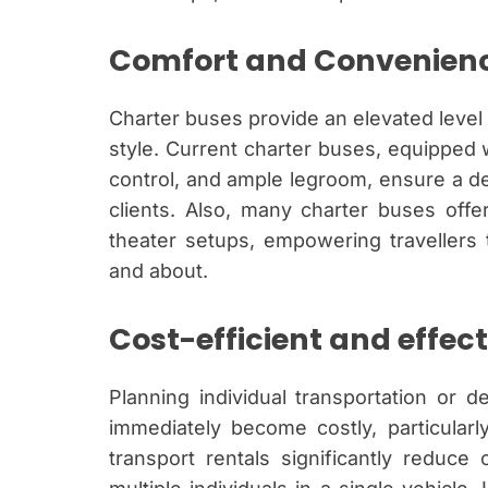
Comfort and Convenien
Charter buses provide an elevated level 
style. Current charter buses, equipped 
control, and ample legroom, ensure a del
clients. Also, many charter buses offer 
theater setups, empowering travellers 
and about.
Cost-efficient and effect
Planning individual transportation or 
immediately become costly, particularl
transport rentals significantly reduce 