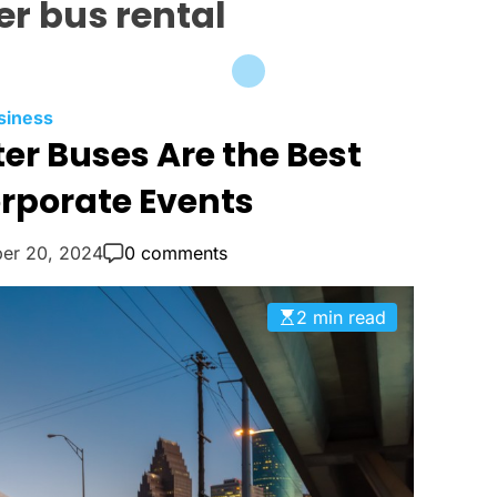
er bus rental
C
siness
r Buses Are the Best
a
t
orporate Events
e
g
er 20, 2024
0 comments
o
r
i
2 min read
e
s