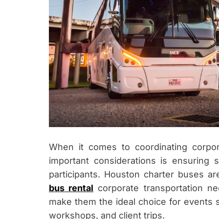
When it comes to coordinating corpo
important considerations is ensuring 
participants. Houston charter buses ar
bus rental
corporate transportation n
make them the ideal choice for events s
workshops, and client trips.