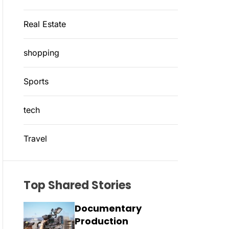
Real Estate
shopping
Sports
tech
Travel
Top Shared Stories
Documentary
Production