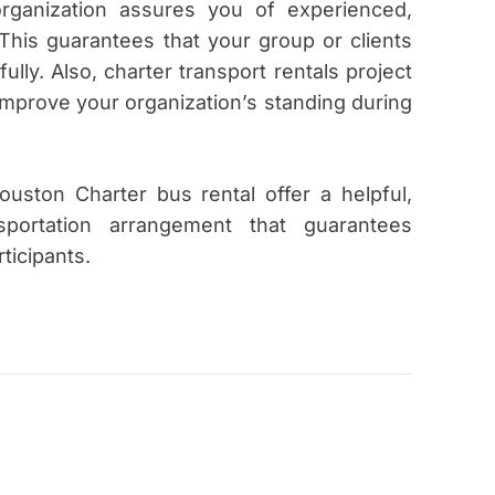
 organization assures you of experienced,
. This guarantees that your group or clients
ully. Also, charter transport rentals project
improve your organization’s standing during
uston Charter bus rental offer a helpful,
nsportation arrangement that guarantees
rticipants.
W