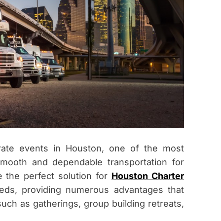
rate events in Houston, one of the most
smooth and dependable transportation for
e the perfect solution for
Houston Charter
eeds, providing numerous advantages that
uch as gatherings, group building retreats,