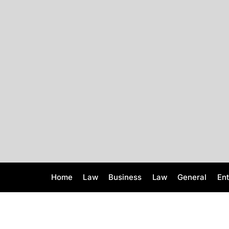
S
k
i
p
t
o
c
o
n
t
e
n
t
Home
Law
Business
Law
General
En