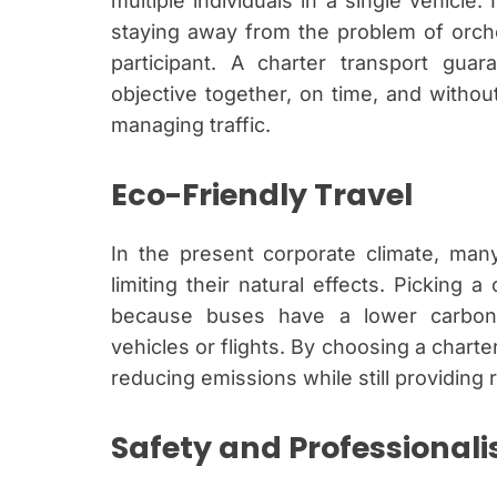
multiple individuals in a single vehicle.
staying away from the problem of orche
participant. A charter transport gu
objective together, on time, and withou
managing traffic.
Eco-Friendly Travel
In the present corporate climate, man
limiting their natural effects. Picking a
because buses have a lower carbon f
vehicles or flights. By choosing a charte
reducing emissions while still providing 
Safety and Professional