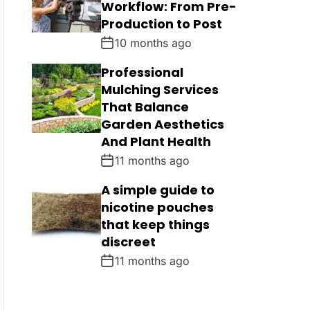
Workflow: From Pre-
Production to Post
10 months ago
Professional
Mulching Services
That Balance
Garden Aesthetics
And Plant Health
11 months ago
A simple guide to
nicotine pouches
that keep things
discreet
11 months ago