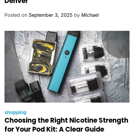
Denver
g
o
Posted on
September 3, 2025
by
Michael
r
i
e
s
C
shopping
Choosing the Right Nicotine Strength
a
t
for Your Pod Kit: A Clear Guide