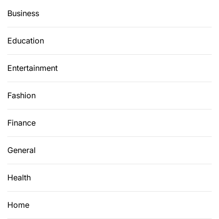
e
Business
C
y
Education
b
e
Entertainment
r
s
e
Fashion
c
u
Finance
r
i
General
t
y
Health
W
o
r
Home
l