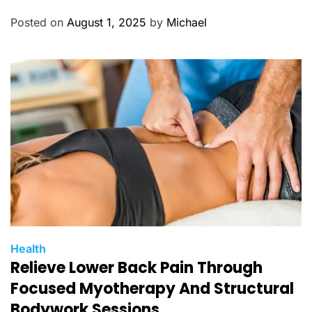
e
g
Posted on
August 1, 2025
by
Michael
o
r
i
e
s
C
Health
Relieve Lower Back Pain Through
a
t
Focused Myotherapy And Structural
e
Bodywork Sessions