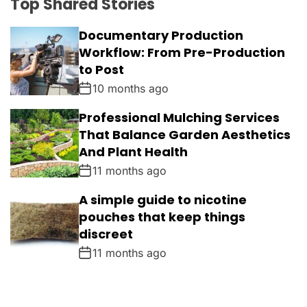
Top Shared Stories
Documentary Production
Workflow: From Pre-Production
to Post
10 months ago
Professional Mulching Services
That Balance Garden Aesthetics
And Plant Health
11 months ago
A simple guide to nicotine
pouches that keep things
discreet
11 months ago