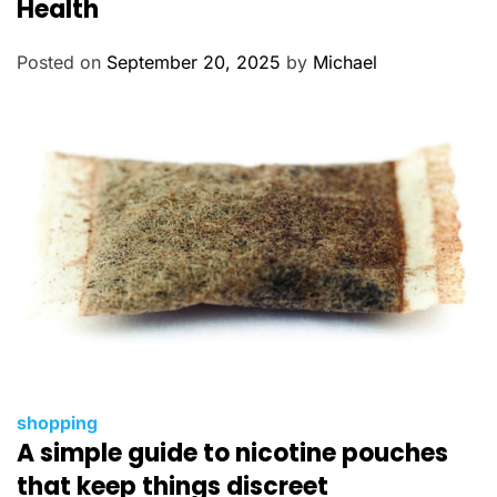
Health
g
o
Posted on
September 20, 2025
by
Michael
r
i
e
s
C
shopping
A simple guide to nicotine pouches
a
t
that keep things discreet