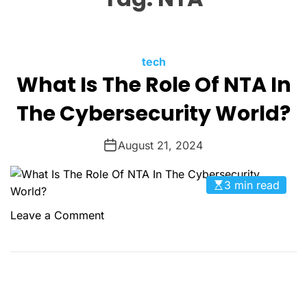
O
L
O
R
M
C
tech
O
What Is The Role Of NTA In
a
D
t
E
The Cybersecurity World?
e
g
August 21, 2024
o
r
i
3 min read
e
o
Leave a Comment
s
n
W
h
a
t