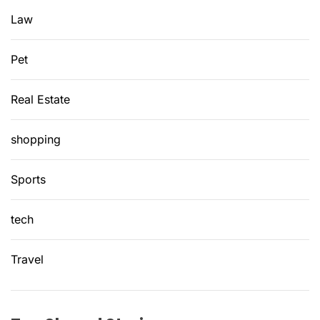
d
Law
?
Pet
Real Estate
shopping
Sports
tech
Travel