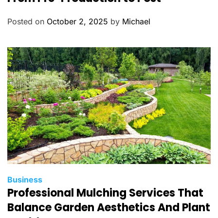
e
g
Posted on
October 2, 2025
by
Michael
o
r
i
e
s
C
Business
Professional Mulching Services That
a
t
Balance Garden Aesthetics And Plant
e