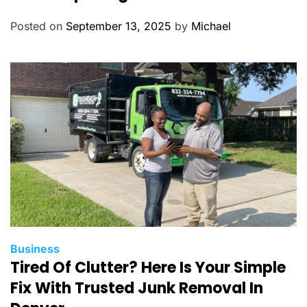
e
g
Posted on
September 13, 2025
by
Michael
o
r
i
e
s
C
Business
Tired Of Clutter? Here Is Your Simple
a
t
Fix With Trusted Junk Removal In
e