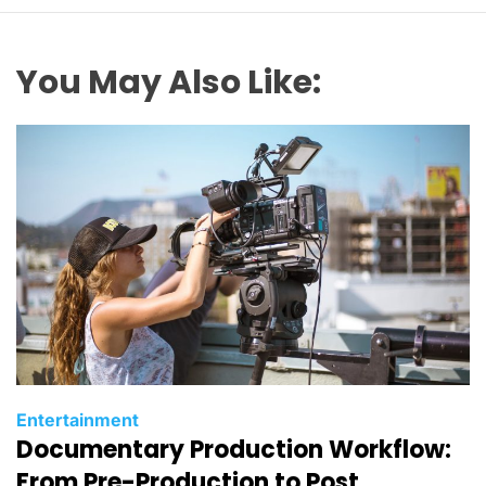
You May Also Like:
C
Entertainment
Documentary Production Workflow:
a
t
From Pre-Production to Post