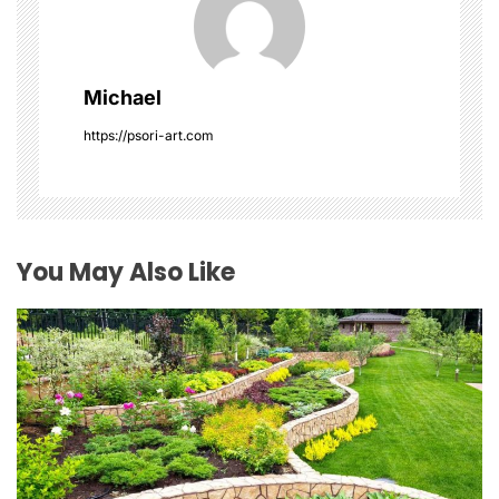
g
a
Michael
t
https://psori-art.com
i
o
You May Also Like
n