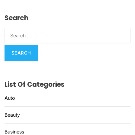
Search
S
e
a
r
c
h
f
List Of Categories
o
r
Auto
:
Beauty
Business