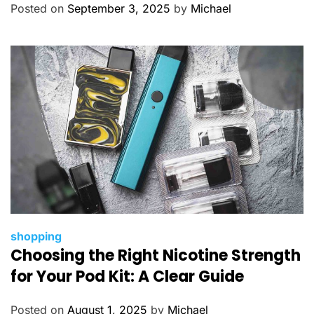
o
Posted on
September 3, 2025
by
Michael
r
i
e
s
C
shopping
Choosing the Right Nicotine Strength
a
t
for Your Pod Kit: A Clear Guide
e
g
Posted on
August 1, 2025
by
Michael