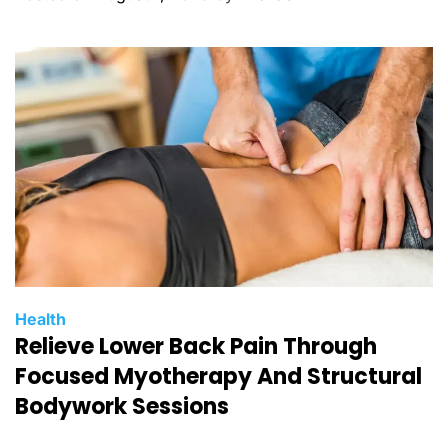
o
r
i
e
s
C
Health
Relieve Lower Back Pain Through
a
t
Focused Myotherapy And Structural
e
Bodywork Sessions
g
o