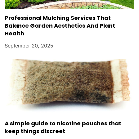
Professional Mulching Services That
Balance Garden Aesthetics And Plant
Health
September 20, 2025
A simple guide to nicotine pouches that
keep things discreet