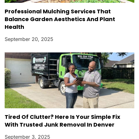
Professional Mulching Services That
Balance Garden Aesthetics And Plant
Health
September 20, 2025
Tired Of Clutter? Here Is Your Simple Fix
With Trusted Junk Removal In Denver
September 3, 2025