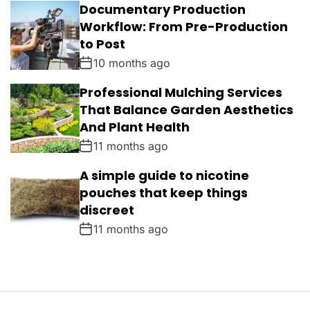
Documentary Production
Workflow: From Pre-Production
to Post
10 months ago
Professional Mulching Services
That Balance Garden Aesthetics
And Plant Health
11 months ago
A simple guide to nicotine
pouches that keep things
discreet
11 months ago