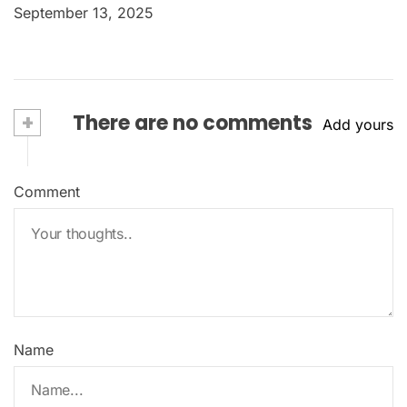
September 13, 2025
+
There are no comments
Add yours
Comment
Name