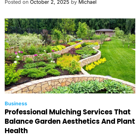
g
Posted on
October 2, 2025
by
Michael
o
r
i
e
s
C
Business
Professional Mulching Services That
a
t
Balance Garden Aesthetics And Plant
e
Health
g