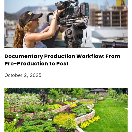
Documentary Production Workflow: From
Pre-Production to Post
October 2, 2025