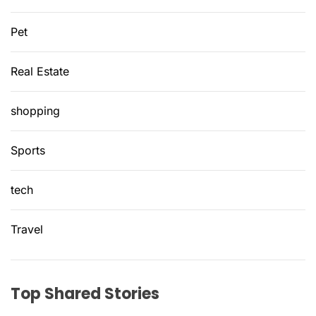
Pet
Real Estate
shopping
Sports
tech
Travel
Top Shared Stories