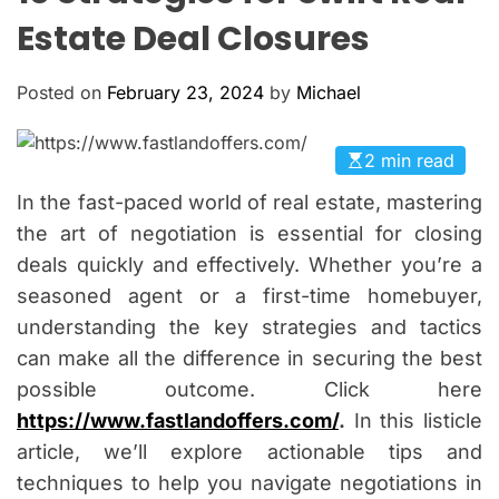
O
Estate Deal Closures
L
O
R
Posted on
February 23, 2024
by
Michael
M
O
D
E
2 min read
In the fast-paced world of real estate, mastering
the art of negotiation is essential for closing
deals quickly and effectively. Whether you’re a
seasoned agent or a first-time homebuyer,
understanding the key strategies and tactics
can make all the difference in securing the best
possible outcome. Click here
https://www.fastlandoffers.com/
.
In this listicle
article, we’ll explore actionable tips and
techniques to help you navigate negotiations in