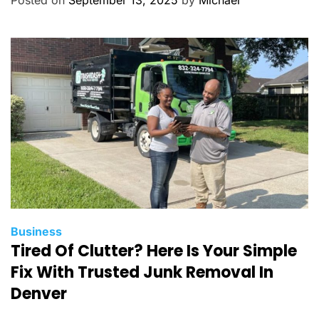
Posted on
September 13, 2025
by
Michael
o
r
i
e
s
C
Business
Tired Of Clutter? Here Is Your Simple
a
t
Fix With Trusted Junk Removal In
e
Denver
g