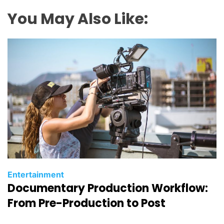
You May Also Like:
C
Entertainment
Documentary Production Workflow:
a
t
From Pre-Production to Post
e