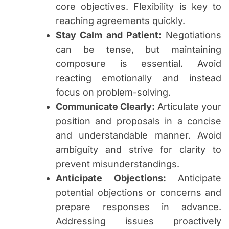
core objectives. Flexibility is key to
reaching agreements quickly.
Stay Calm and Patient:
Negotiations
can be tense, but maintaining
composure is essential. Avoid
reacting emotionally and instead
focus on problem-solving.
Communicate Clearly:
Articulate your
position and proposals in a concise
and understandable manner. Avoid
ambiguity and strive for clarity to
prevent misunderstandings.
Anticipate Objections:
Anticipate
potential objections or concerns and
prepare responses in advance.
Addressing issues proactively