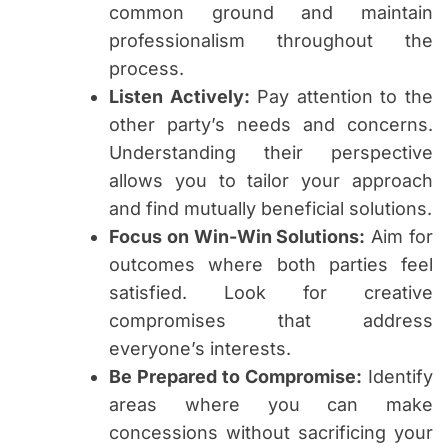
common ground and maintain
professionalism throughout the
process.
Listen Actively:
Pay attention to the
other party’s needs and concerns.
Understanding their perspective
allows you to tailor your approach
and find mutually beneficial solutions.
Focus on Win-Win Solutions:
Aim for
outcomes where both parties feel
satisfied. Look for creative
compromises that address
everyone’s interests.
Be Prepared to Compromise:
Identify
areas where you can make
concessions without sacrificing your