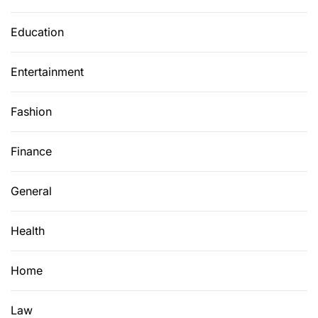
Education
Entertainment
Fashion
Finance
General
Health
Home
Law