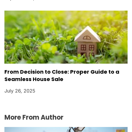
From Decision to Close: Proper Guide to a
Seamless House Sale
July 26, 2025
More From Author