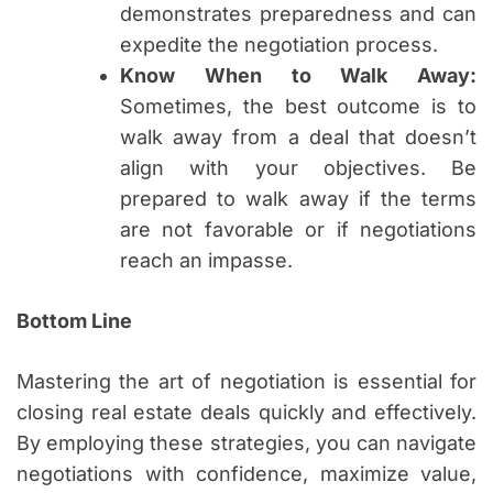
demonstrates preparedness and can
expedite the negotiation process.
Know When to Walk Away:
Sometimes, the best outcome is to
walk away from a deal that doesn’t
align with your objectives. Be
prepared to walk away if the terms
are not favorable or if negotiations
reach an impasse.
Bottom Line
Mastering the art of negotiation is essential for
closing real estate deals quickly and effectively.
By employing these strategies, you can navigate
negotiations with confidence, maximize value,