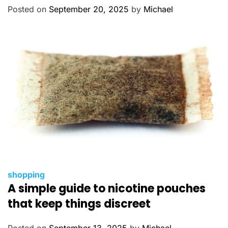
o
Posted on
September 20, 2025
by
Michael
r
i
e
s
C
shopping
A simple guide to nicotine pouches
a
t
that keep things discreet
e
g