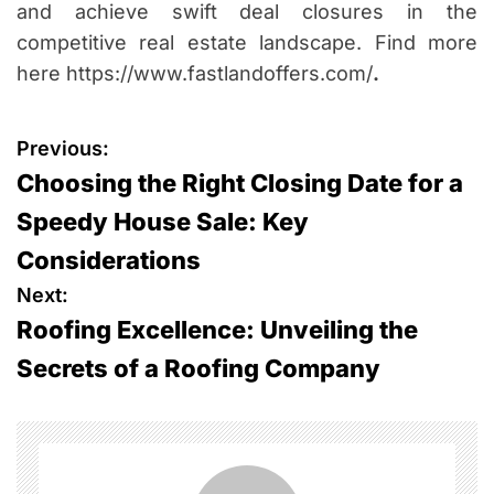
and achieve swift deal closures in the
competitive real estate landscape. Find more
here https://www.fastlandoffers.com/
.
P
Previous:
Choosing the Right Closing Date for a
o
Speedy House Sale: Key
s
Considerations
t
Next:
Roofing Excellence: Unveiling the
n
Secrets of a Roofing Company
a
v
i