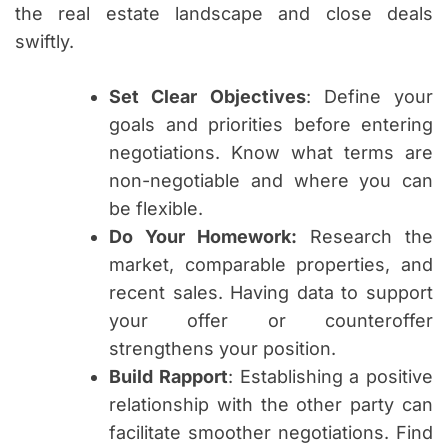
the real estate landscape and close deals
swiftly.
Set Clear Objectives
: Define your
goals and priorities before entering
negotiations. Know what terms are
non-negotiable and where you can
be flexible.
Do Your Homework:
Research the
market, comparable properties, and
recent sales. Having data to support
your offer or counteroffer
strengthens your position.
Build Rapport
: Establishing a positive
relationship with the other party can
facilitate smoother negotiations. Find