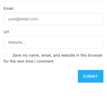
Email
Url
Save my name, email, and website in this browser
for the next time I comment.