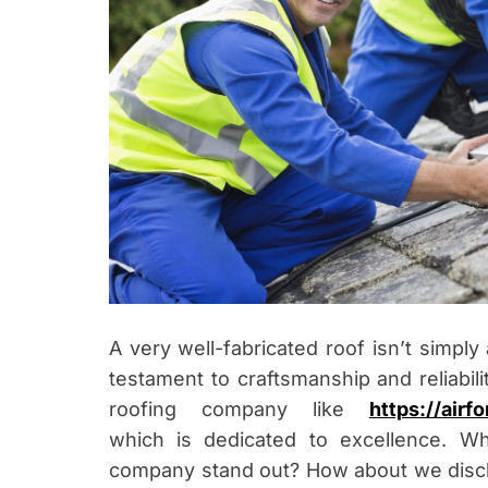
A very well-fabricated roof isn’t simply
testament to craftsmanship and reliabilit
roofing company like
https://air
which
is dedicated to excellence. W
company stand out? How about we discl