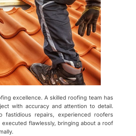
fing excellence. A skilled roofing team has
ect with accuracy and attention to detail.
o fastidious repairs, experienced roofers
 executed flawlessly, bringing about a roof
mally.