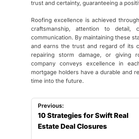
trust and certainty, guaranteeing a positi
Roofing excellence is achieved through 
craftsmanship, attention to detail,
communication. By maintaining these sta
and earns the trust and regard of its cl
repairing storm damage, or giving r
company conveys excellence in each
mortgage holders have a durable and reli
time into the future.
P
Previous:
10 Strategies for Swift Real
o
Estate Deal Closures
s