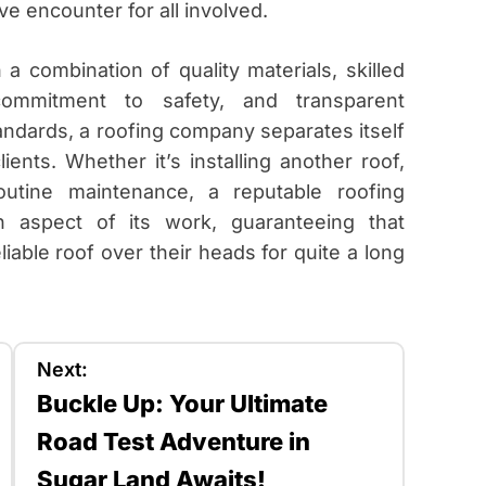
ve encounter for all involved.
a combination of quality materials, skilled
 commitment to safety, and transparent
ndards, a roofing company separates itself
ients. Whether it’s installing another roof,
outine maintenance, a reputable roofing
 aspect of its work, guaranteeing that
able roof over their heads for quite a long
Next:
Buckle Up: Your Ultimate
Road Test Adventure in
Sugar Land Awaits!