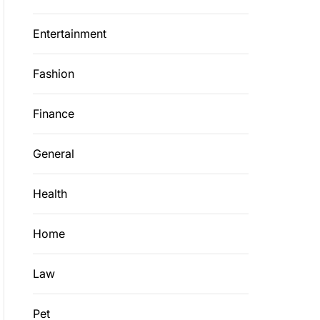
Entertainment
Fashion
Finance
General
Health
Home
Law
Pet