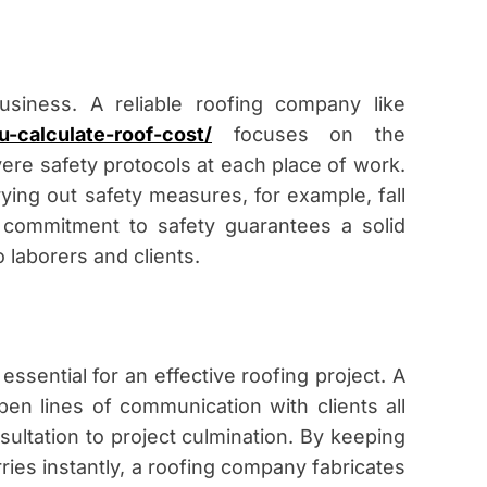
usiness. A reliable roofing company like
u-calculate-roof-cost/
focuses on the
vere safety protocols at each place of work.
rying out safety measures, for example, fall
commitment to safety guarantees a solid
 laborers and clients.
ssential for an effective roofing project. A
en lines of communication with clients all
sultation to project culmination. By keeping
ies instantly, a roofing company fabricates