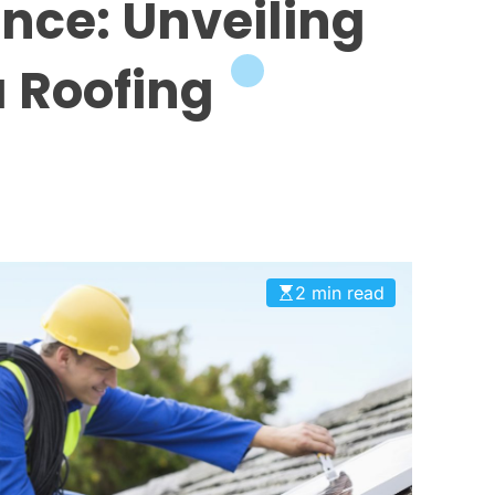
ence: Unveiling
a Roofing
2 min read