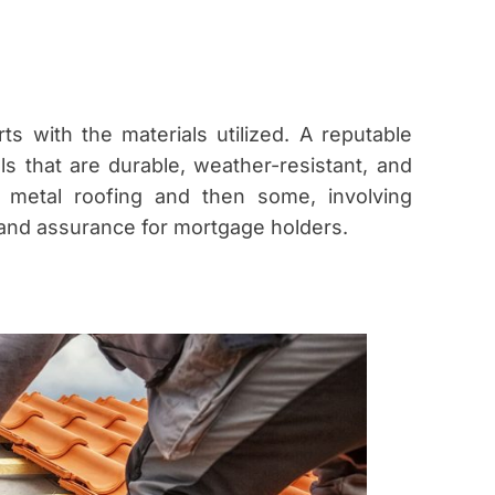
ts with the materials utilized. A reputable
s that are durable, weather-resistant, and
to metal roofing and then some, involving
 and assurance for mortgage holders.