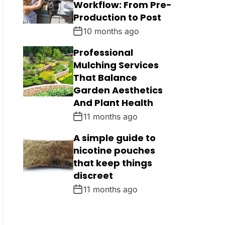
Workflow: From Pre-
Production to Post
10 months ago
Professional
Mulching Services
That Balance
Garden Aesthetics
And Plant Health
11 months ago
A simple guide to
nicotine pouches
that keep things
discreet
11 months ago