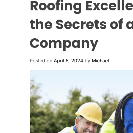
Roofing Excell
the Secrets of 
Company
Posted on
April 6, 2024
by
Michael