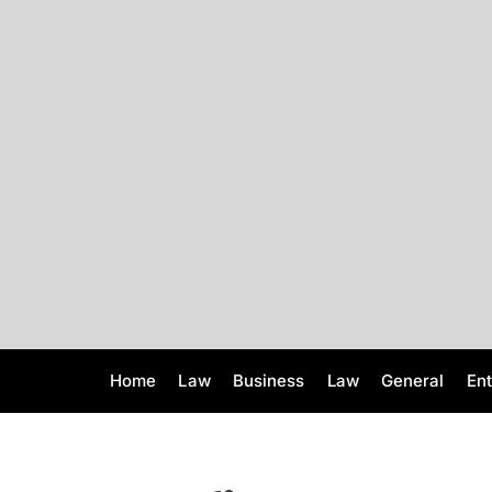
S
k
i
p
t
o
c
o
n
t
e
n
t
Home
Law
Business
Law
General
En