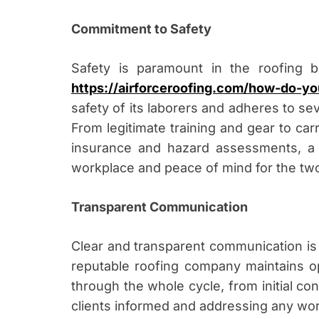
Commitment to Safety
Safety is paramount in the roofing b
https://airforceroofing.com/how-do-yo
safety of its laborers and adheres to se
From legitimate training and gear to car
insurance and hazard assessments, a 
workplace and peace of mind for the two
Transparent Communication
Clear and transparent communication is e
reputable roofing company maintains op
through the whole cycle, from initial con
clients informed and addressing any worr