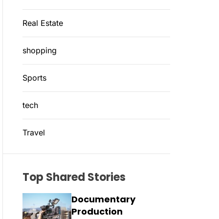
Real Estate
shopping
Sports
tech
Travel
Top Shared Stories
Documentary
Production