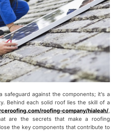
 a safeguard against the components; it’s a
y. Behind each solid roof lies the skill of a
forceroofing.com/roofing-company/hialeah/
,
hat are the secrets that make a roofing
ose the key components that contribute to