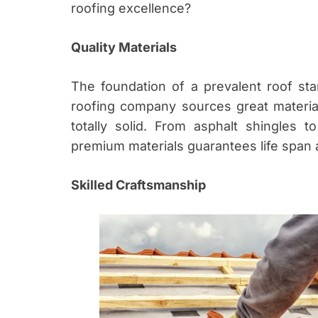
roofing excellence?
Quality Materials
The foundation of a prevalent roof star
roofing company sources great material
totally solid. From asphalt shingles 
premium materials guarantees life span
Skilled Craftsmanship