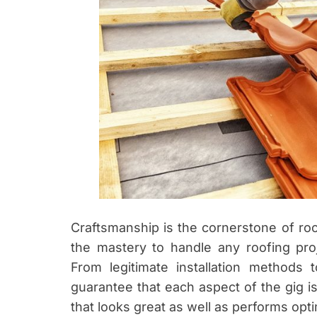
Craftsmanship is the cornerstone of roo
the mastery to handle any roofing proj
From legitimate installation methods t
guarantee that each aspect of the gig is
that looks great as well as performs opti