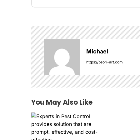
t
n
a
v
Michael
i
https://psori-art.com
g
a
t
You May Also Like
i
o
n