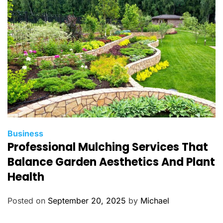
i
e
s
C
Business
Professional Mulching Services That
a
t
Balance Garden Aesthetics And Plant
e
Health
g
o
Posted on
September 20, 2025
by
Michael
r
i