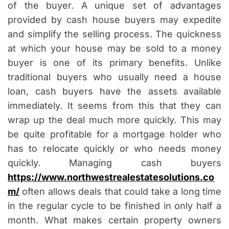
of the buyer. A unique set of advantages
provided by cash house buyers may expedite
and simplify the selling process. The quickness
at which your house may be sold to a money
buyer is one of its primary benefits. Unlike
traditional buyers who usually need a house
loan, cash buyers have the assets available
immediately. It seems from this that they can
wrap up the deal much more quickly. This may
be quite profitable for a mortgage holder who
has to relocate quickly or who needs money
quickly. Managing cash buyers
https://www.northwestrealestatesolutions.co
m/
often allows deals that could take a long time
in the regular cycle to be finished in only half a
month. What makes certain property owners