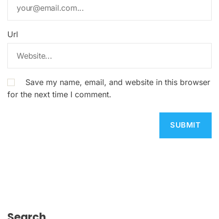
Url
Save my name, email, and website in this browser
for the next time I comment.
Search