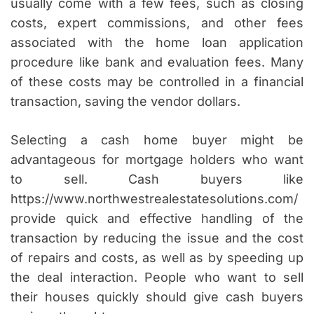
usually come with a few fees, such as closing
costs, expert commissions, and other fees
associated with the home loan application
procedure like bank and evaluation fees. Many
of these costs may be controlled in a financial
transaction, saving the vendor dollars.
Selecting a cash home buyer might be
advantageous for mortgage holders who want
to sell. Cash buyers like
https://www.northwestrealestatesolutions.com/
provide quick and effective handling of the
transaction by reducing the issue and the cost
of repairs and costs, as well as by speeding up
the deal interaction. People who want to sell
their houses quickly should give cash buyers