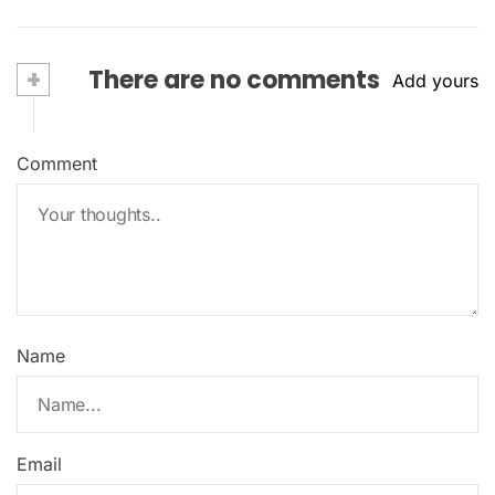
+
There are no comments
Add yours
Comment
Name
Email