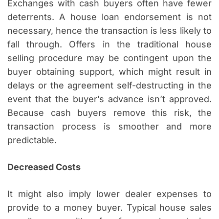
Exchanges with cash buyers often have fewer
deterrents. A house loan endorsement is not
necessary, hence the transaction is less likely to
fall through. Offers in the traditional house
selling procedure may be contingent upon the
buyer obtaining support, which might result in
delays or the agreement self-destructing in the
event that the buyer’s advance isn’t approved.
Because cash buyers remove this risk, the
transaction process is smoother and more
predictable.
Decreased Costs
It might also imply lower dealer expenses to
provide to a money buyer. Typical house sales