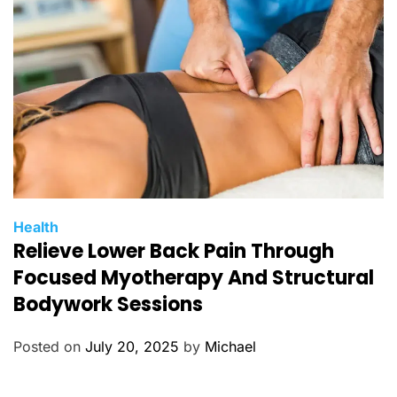
e
s
C
Health
Relieve Lower Back Pain Through
a
t
Focused Myotherapy And Structural
e
Bodywork Sessions
g
o
Posted on
July 20, 2025
by
Michael
r
i