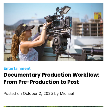
C
Entertainment
Documentary Production Workflow:
a
t
From Pre-Production to Post
e
g
Posted on
October 2, 2025
by
Michael
o
r