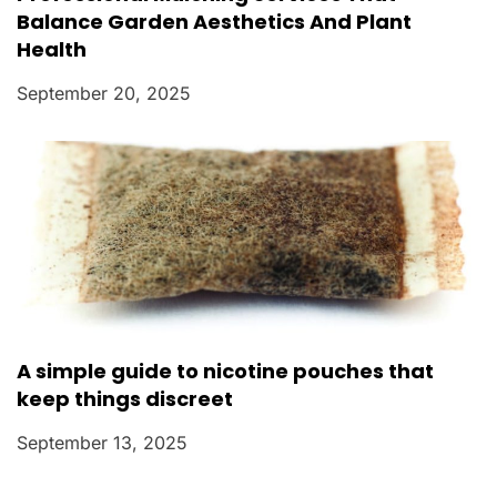
Balance Garden Aesthetics And Plant
Health
September 20, 2025
A simple guide to nicotine pouches that
keep things discreet
September 13, 2025