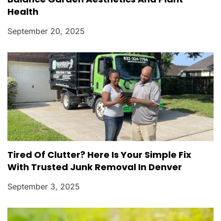
Health
September 20, 2025
Tired Of Clutter? Here Is Your Simple Fix
With Trusted Junk Removal In Denver
September 3, 2025