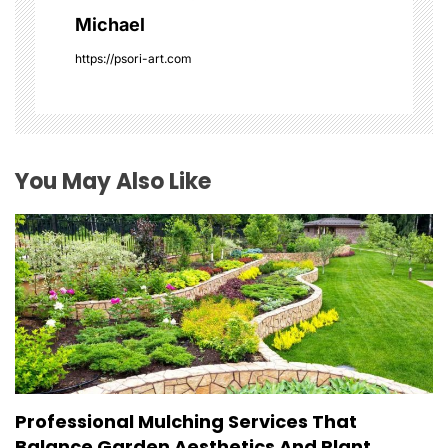
a
Michael
t
https://psori-art.com
i
o
You May Also Like
n
Professional Mulching Services That
Balance Garden Aesthetics And Plant