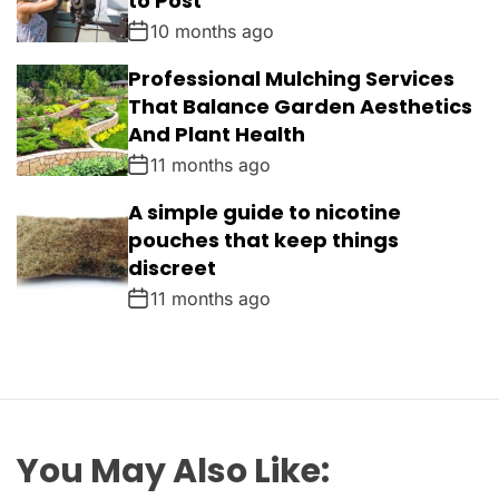
to Post
10 months ago
Professional Mulching Services
That Balance Garden Aesthetics
And Plant Health
11 months ago
A simple guide to nicotine
pouches that keep things
discreet
11 months ago
You May Also Like: