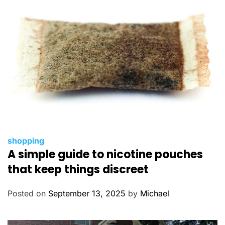
e
s
C
shopping
A simple guide to nicotine pouches
a
t
that keep things discreet
e
g
Posted on
September 13, 2025
by
Michael
o
r