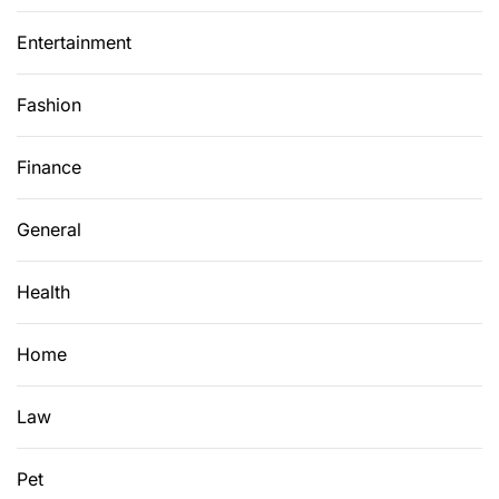
Entertainment
Fashion
Finance
General
Health
Home
Law
Pet