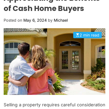
O
of Cash Home Buyers
L
O
R
Posted on
May 6, 2024
by
Michael
M
O
D
E
2 min read
Selling a property requires careful consideration