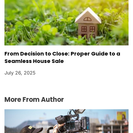
From Decision to Close: Proper Guide to a
Seamless House Sale
July 26, 2025
More From Author