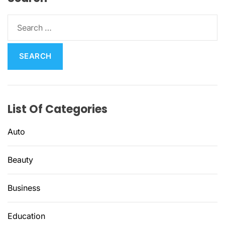
S
e
a
r
c
h
f
List Of Categories
o
r
Auto
:
Beauty
Business
Education