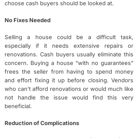
choose cash buyers should be looked at.
No Fixes Needed
Selling a house could be a difficult task,
especially if it needs extensive repairs or
renovations. Cash buyers usually eliminate this
concern. Buying a house “with no guarantees”
frees the seller from having to spend money
and effort fixing it up before closing. Vendors
who can’t afford renovations or would much like
not handle the issue would find this very
beneficial.
Reduction of Complications