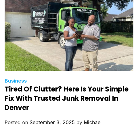
i
e
s
C
Business
Tired Of Clutter? Here Is Your Simple
a
t
Fix With Trusted Junk Removal In
e
Denver
g
o
Posted on
September 3, 2025
by
Michael
r
i