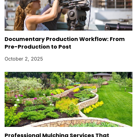
Documentary Production Workflow: From
Pre-Production to Post
October 2, 2025
Professional Mulching Services That