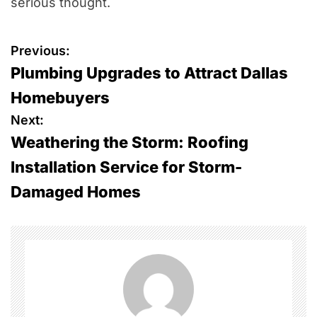
serious thought.
P
Previous:
Plumbing Upgrades to Attract Dallas
o
Homebuyers
s
Next:
Weathering the Storm: Roofing
t
Installation Service for Storm-
n
Damaged Homes
a
v
i
g