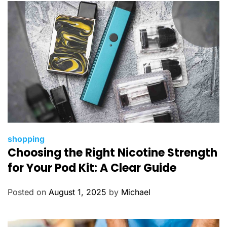
e
s
C
shopping
Choosing the Right Nicotine Strength
a
t
for Your Pod Kit: A Clear Guide
e
g
Posted on
August 1, 2025
by
Michael
o
r
i