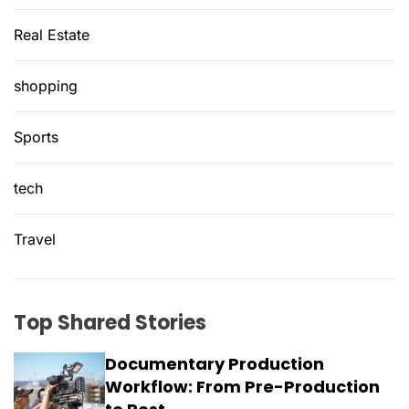
Real Estate
shopping
Sports
tech
Travel
Top Shared Stories
Documentary Production
Workflow: From Pre-Production