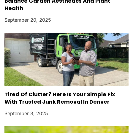
Balance Garden Aesthetics And Plant
Health
September 20, 2025
Tired Of Clutter? Here Is Your Simple Fix
With Trusted Junk Removal In Denver
September 3, 2025