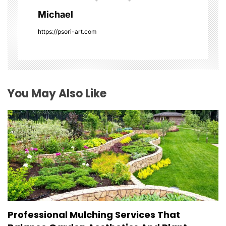
g
Michael
a
https://psori-art.com
t
i
o
You May Also Like
n
Professional Mulching Services That