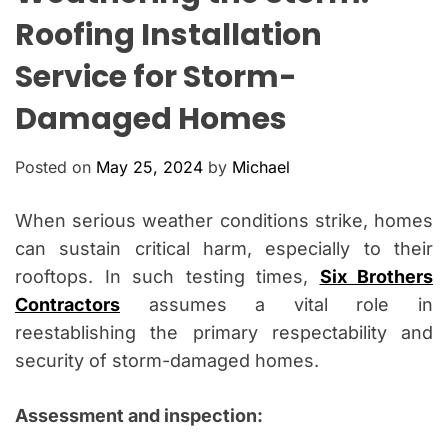
O
Roofing Installation
L
O
Service for Storm-
R
M
O
Damaged Homes
D
E
Posted on
May 25, 2024
by
Michael
When serious weather conditions strike, homes
can sustain critical harm, especially to their
rooftops. In such testing times,
Six Brothers
Contractors
assumes a vital role in
reestablishing the primary respectability and
security of storm-damaged homes.
Assessment and inspection: