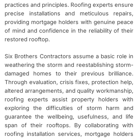
practices and principles. Roofing experts ensure
precise installations and meticulous repairs,
providing mortgage holders with genuine peace
of mind and confidence in the reliability of their
restored rooftop.
Six Brothers Contractors assume a basic role in
weathering the storm and reestablishing storm-
damaged homes to their previous brilliance.
Through evaluation, crisis fixes, protection help,
altered arrangements, and quality workmanship,
roofing experts assist property holders with
exploring the difficulties of storm harm and
guarantee the wellbeing, usefulness, and life
span of their rooftops. By collaborating with
roofing installation services, mortgage holders