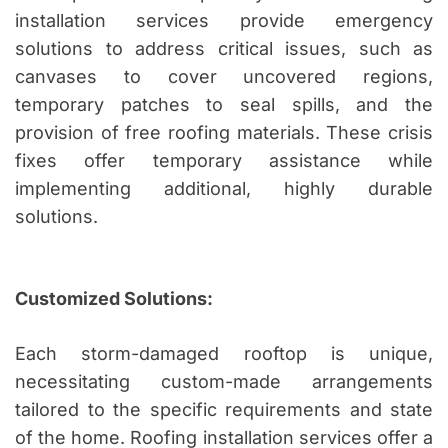
installation services provide emergency
solutions to address critical issues, such as
canvases to cover uncovered regions,
temporary patches to seal spills, and the
provision of free roofing materials. These crisis
fixes offer temporary assistance while
implementing additional, highly durable
solutions.
Customized Solutions:
Each storm-damaged rooftop is unique,
necessitating custom-made arrangements
tailored to the specific requirements and state
of the home. Roofing installation services offer a