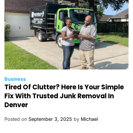
i
e
s
C
Business
Tired Of Clutter? Here Is Your Simple
a
t
Fix With Trusted Junk Removal In
e
Denver
g
o
Posted on
September 3, 2025
by
Michael
r
i