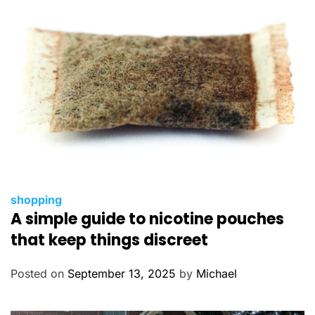
e
s
C
shopping
A simple guide to nicotine pouches
a
t
that keep things discreet
e
g
Posted on
September 13, 2025
by
Michael
o
r