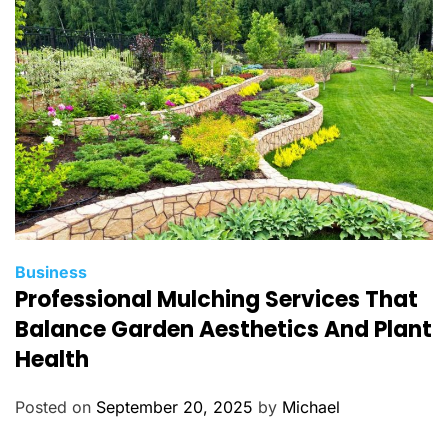
i
e
s
C
Business
Professional Mulching Services That
a
t
Balance Garden Aesthetics And Plant
e
Health
g
o
Posted on
September 20, 2025
by
Michael
r
i