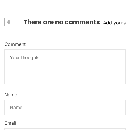
+
There are no comments
Add yours
Comment
Name
Email