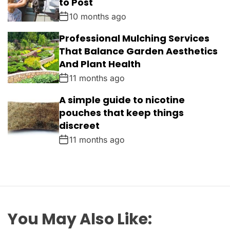
to Post
10 months ago
Professional Mulching Services
That Balance Garden Aesthetics
And Plant Health
11 months ago
A simple guide to nicotine
pouches that keep things
discreet
11 months ago
You May Also Like: