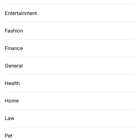
Entertainment
Fashion
Finance
General
Health
Home
Law
Pet