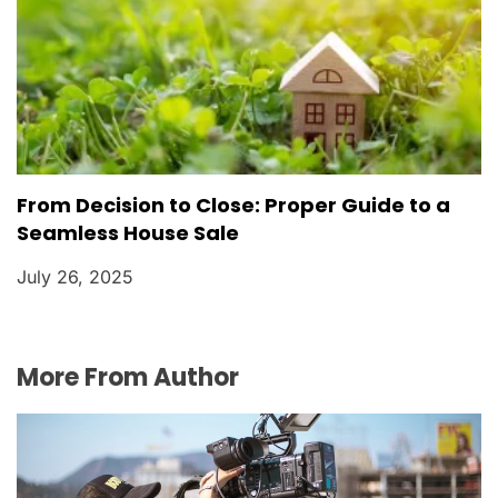
From Decision to Close: Proper Guide to a
Seamless House Sale
July 26, 2025
More From Author