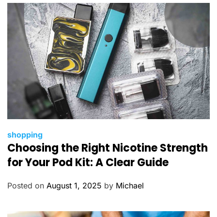
e
s
C
shopping
Choosing the Right Nicotine Strength
a
t
for Your Pod Kit: A Clear Guide
e
g
Posted on
August 1, 2025
by
Michael
o
r