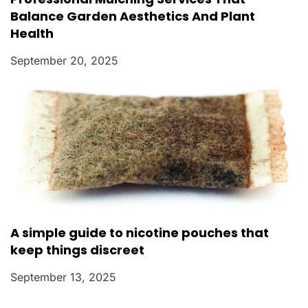
Balance Garden Aesthetics And Plant
Health
September 20, 2025
A simple guide to nicotine pouches that
keep things discreet
September 13, 2025