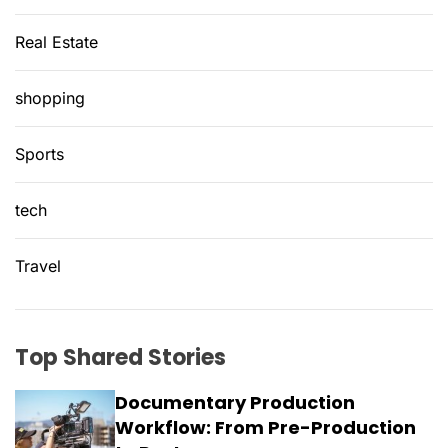
Real Estate
shopping
Sports
tech
Travel
Top Shared Stories
Documentary Production
Workflow: From Pre-Production