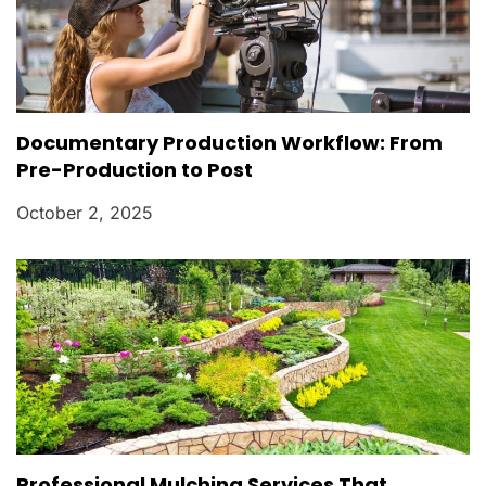
Documentary Production Workflow: From
Pre-Production to Post
October 2, 2025
Professional Mulching Services That