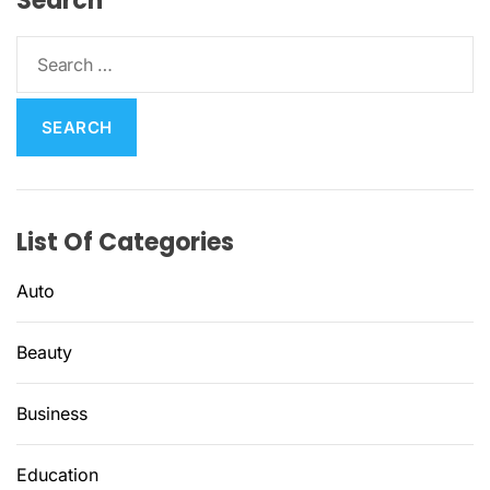
Search
S
e
a
r
c
h
f
List Of Categories
o
r
Auto
:
Beauty
Business
Education