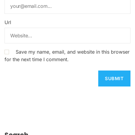
Url
Save my name, email, and website in this browser
for the next time I comment.