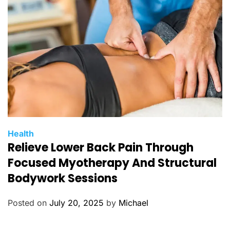
i
e
s
C
Health
Relieve Lower Back Pain Through
a
t
Focused Myotherapy And Structural
e
Bodywork Sessions
g
o
Posted on
July 20, 2025
by
Michael
r
i