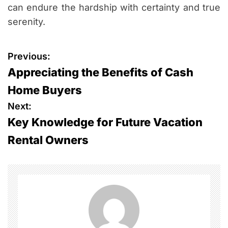
can endure the hardship with certainty and true
serenity.
P
Previous:
Appreciating the Benefits of Cash
o
Home Buyers
s
Next:
Key Knowledge for Future Vacation
t
Rental Owners
n
a
v
i