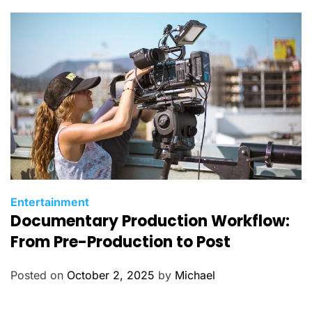
C
Entertainment
Documentary Production Workflow:
a
t
From Pre-Production to Post
e
g
Posted on
October 2, 2025
by
Michael
o
r