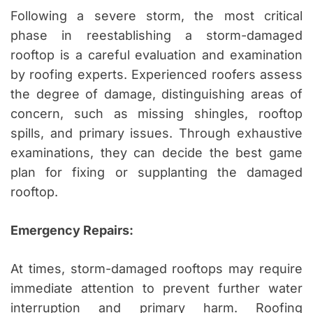
Following a severe storm, the most critical
phase in reestablishing a storm-damaged
rooftop is a careful evaluation and examination
by roofing experts. Experienced roofers assess
the degree of damage, distinguishing areas of
concern, such as missing shingles, rooftop
spills, and primary issues. Through exhaustive
examinations, they can decide the best game
plan for fixing or supplanting the damaged
rooftop.
Emergency Repairs:
At times, storm-damaged rooftops may require
immediate attention to prevent further water
interruption and primary harm. Roofing