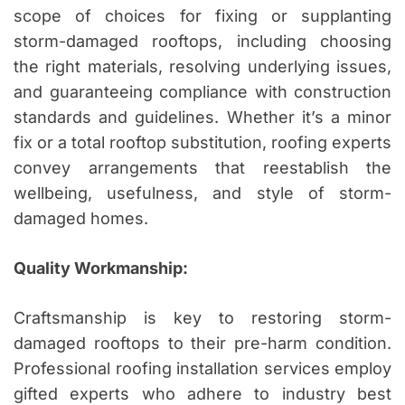
scope of choices for fixing or supplanting
storm-damaged rooftops, including choosing
the right materials, resolving underlying issues,
and guaranteeing compliance with construction
standards and guidelines. Whether it’s a minor
fix or a total rooftop substitution, roofing experts
convey arrangements that reestablish the
wellbeing, usefulness, and style of storm-
damaged homes.
Quality Workmanship:
Craftsmanship is key to restoring storm-
damaged rooftops to their pre-harm condition.
Professional roofing installation services employ
gifted experts who adhere to industry best