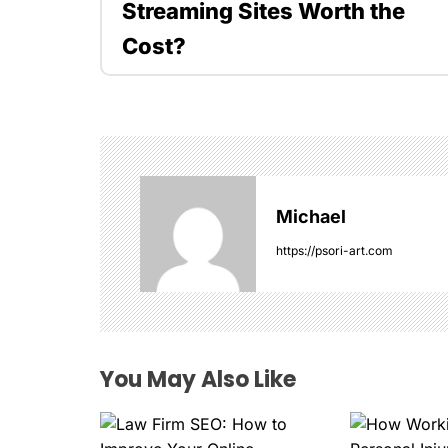
Streaming Sites Worth the
s
Cost?
t
n
a
v
Michael
i
https://psori-art.com
g
a
t
You May Also Like
i