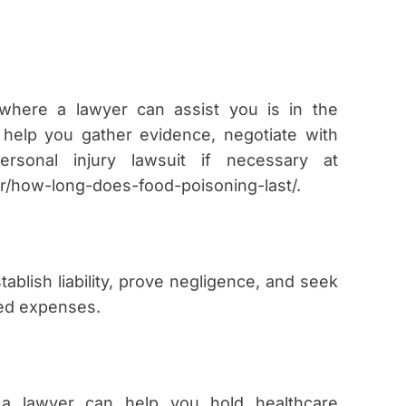
here a lawyer can assist you is in the
 help you gather evidence, negotiate with
rsonal injury lawsuit if necessary at
er/how-long-does-food-poisoning-last/.
tablish liability, prove negligence, and seek
ted expenses.
, a lawyer can help you hold healthcare