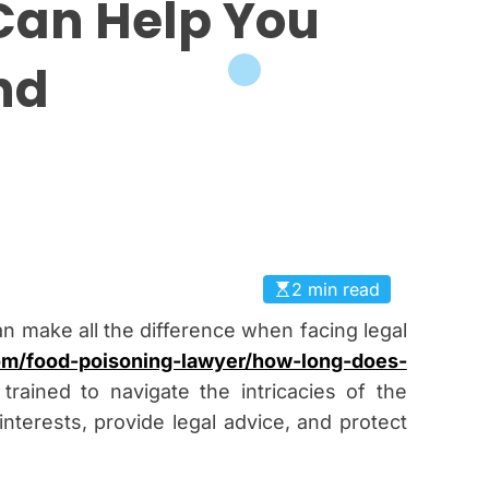
Can Help You
nd
2 min read
an make all the difference when facing legal
com/food-poisoning-lawyer/how-long-does-
trained to navigate the intricacies of the
nterests, provide legal advice, and protect