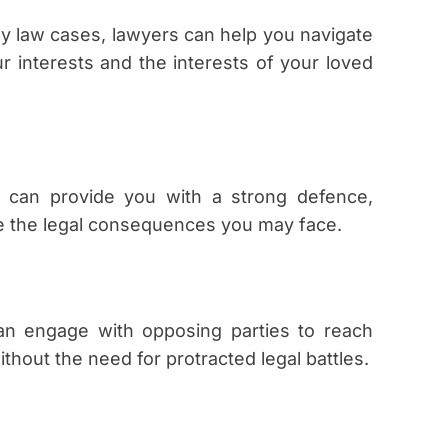
ily law cases, lawyers can help you navigate
 interests and the interests of your loved
r can provide you with a strong defence,
ze the legal consequences you may face.
an engage with opposing parties to reach
thout the need for protracted legal battles.