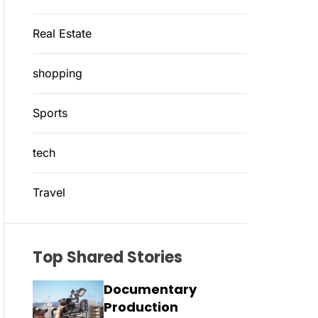
Real Estate
shopping
Sports
tech
Travel
Top Shared Stories
Documentary
Production