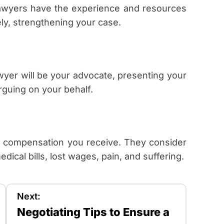
. Lawyers have the experience and resources
ly, strengthening your case.
wyer will be your advocate, presenting your
guing on your behalf.
e compensation you receive. They consider
dical bills, lost wages, pain, and suffering.
Next:
Negotiating Tips to Ensure a