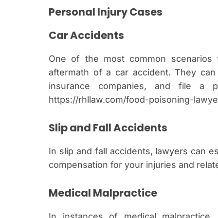
Personal Injury Cases
Car Accidents
One of the most common scenarios w
aftermath of a car accident. They can
insurance companies, and file a pe
https://rhllaw.com/food-poisoning-lawy
Slip and Fall Accidents
In slip and fall accidents, lawyers can es
compensation for your injuries and rela
Medical Malpractice
In instances of medical malpractice