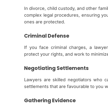
In divorce, child custody, and other fam
complex legal procedures, ensuring your
ones are protected.
Criminal Defense
If you face criminal charges, a lawye
protect your rights, and work to minimi
Negotiating Settlements
Lawyers are skilled negotiators who c
settlements that are favourable to you wi
Gathering Evidence