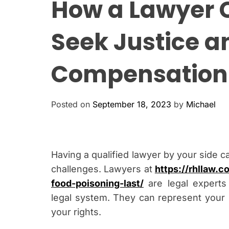
How a Lawyer 
Seek Justice a
Compensation
Posted on
September 18, 2023
by
Michael
Having a qualified lawyer by your side c
challenges. Lawyers at
https://rhllaw.
food-poisoning-last/
are legal experts 
legal system. They can represent your i
your rights.