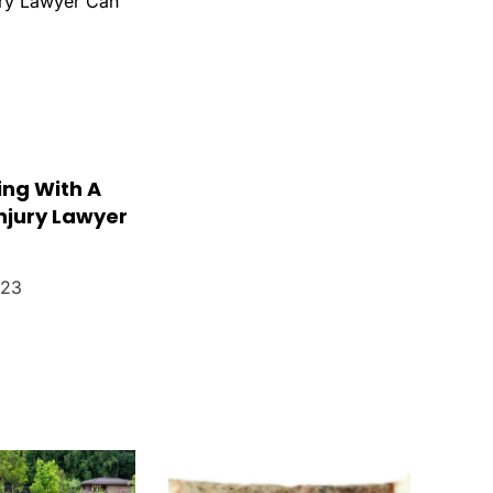
ng With A
njury Lawyer
023