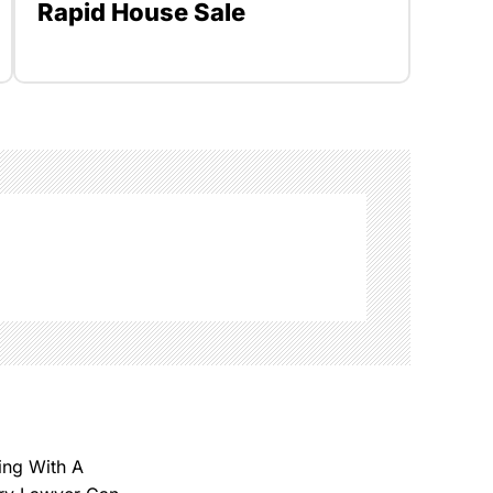
Rapid House Sale