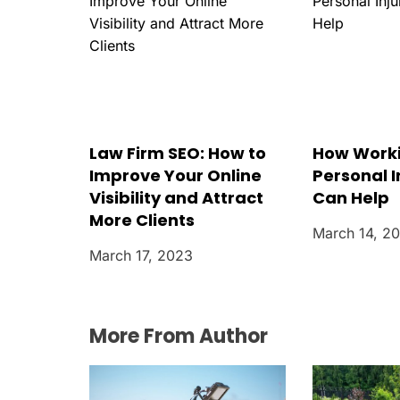
o
n
Law Firm SEO: How to
How Worki
Improve Your Online
Personal I
Visibility and Attract
Can Help
More Clients
March 14, 2
March 17, 2023
More From Author