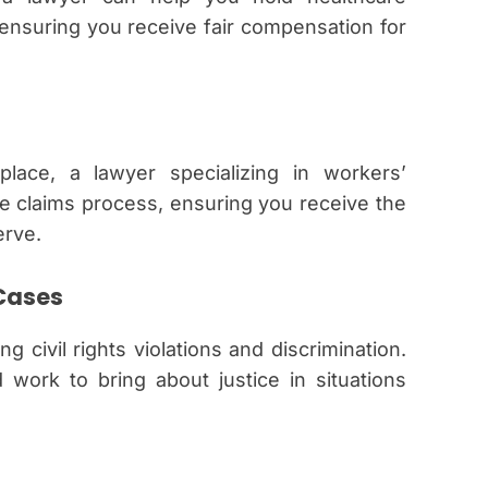
 ensuring you receive fair compensation for
lace, a lawyer specializing in workers’
 claims process, ensuring you receive the
erve.
 Cases
g civil rights violations and discrimination.
work to bring about justice in situations