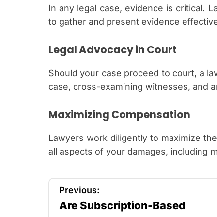
In any legal case, evidence is critical
to gather and present evidence effective
Legal Advocacy in Court
Should your case proceed to court, a la
case, cross-examining witnesses, and ar
Maximizing Compensation
Lawyers work diligently to maximize th
all aspects of your damages, including me
P
Previous:
Are Subscription-Based
o