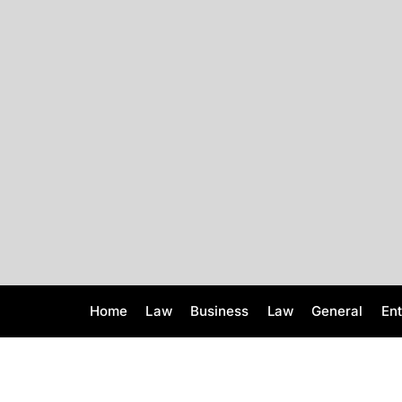
S
k
i
p
t
o
c
o
n
t
e
n
t
Home
Law
Business
Law
General
En