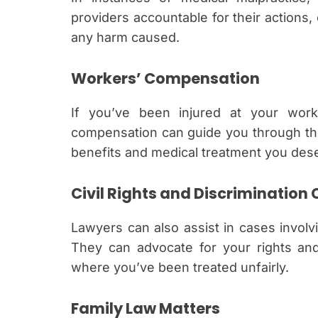
providers accountable for their actions,
any harm caused.
Workers’ Compensation
If you’ve been injured at your workp
compensation can guide you through the
benefits and medical treatment you des
Civil Rights and Discrimination
Lawyers can also assist in cases involvin
They can advocate for your rights and 
where you’ve been treated unfairly.
Family Law Matters