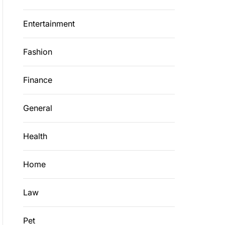
Entertainment
Fashion
Finance
General
Health
Home
Law
Pet