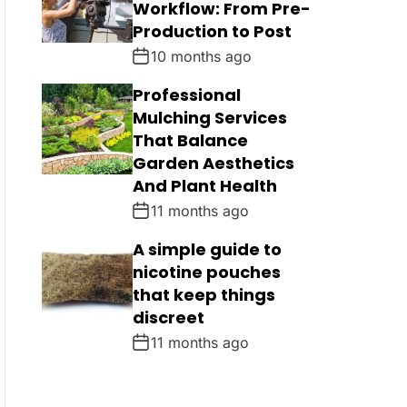
Workflow: From Pre-
Production to Post
10 months ago
Professional
Mulching Services
That Balance
Garden Aesthetics
And Plant Health
11 months ago
A simple guide to
nicotine pouches
that keep things
discreet
11 months ago