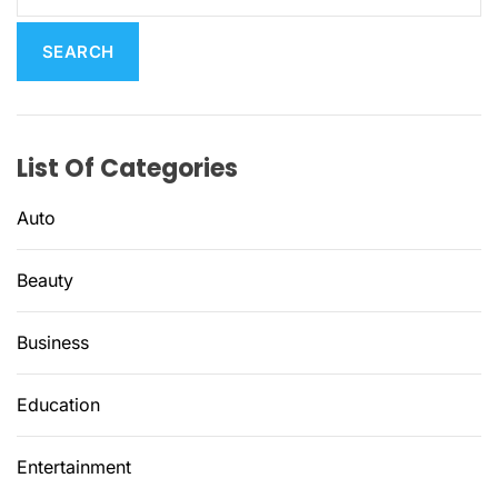
a
r
c
h
f
List Of Categories
o
r
Auto
:
Beauty
Business
Education
Entertainment