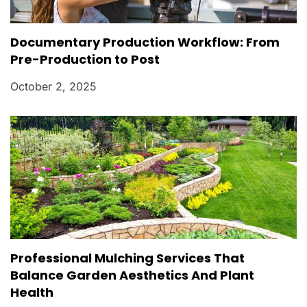
Documentary Production Workflow: From
Pre-Production to Post
October 2, 2025
Professional Mulching Services That
Balance Garden Aesthetics And Plant
Health