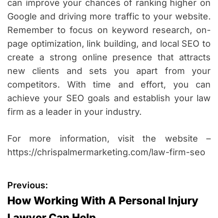
can improve your chances of ranking higher on
Google and driving more traffic to your website.
Remember to focus on keyword research, on-
page optimization, link building, and local SEO to
create a strong online presence that attracts
new clients and sets you apart from your
competitors. With time and effort, you can
achieve your SEO goals and establish your law
firm as a leader in your industry.
For more information, visit the website –
https://chrispalmermarketing.com/law-firm-seo
P
Previous:
How Working With A Personal Injury
o
Lawyer Can Help