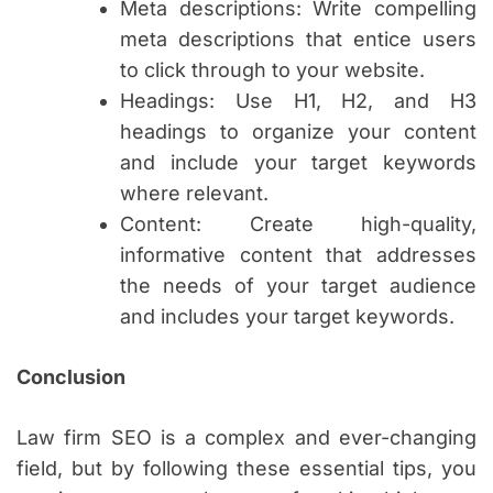
Meta descriptions: Write compelling
meta descriptions that entice users
to click through to your website.
Headings: Use H1, H2, and H3
headings to organize your content
and include your target keywords
where relevant.
Content: Create high-quality,
informative content that addresses
the needs of your target audience
and includes your target keywords.
Conclusion
Law firm SEO is a complex and ever-changing
field, but by following these essential tips, you