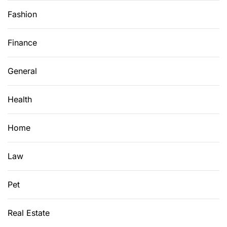
Fashion
Finance
General
Health
Home
Law
Pet
Real Estate