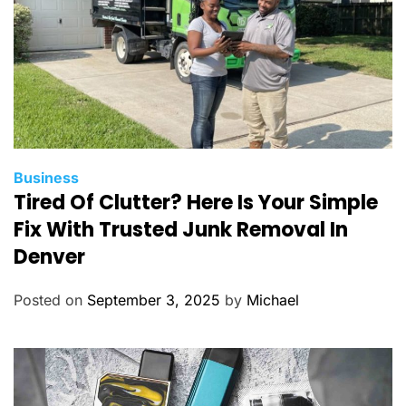
C
Business
Tired Of Clutter? Here Is Your Simple
a
t
Fix With Trusted Junk Removal In
e
Denver
g
o
Posted on
September 3, 2025
by
Michael
r
i
e
s