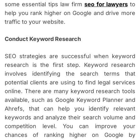
some essential tips law firm
seo for lawyers
to
help you rank higher on Google and drive more
traffic to your website.
Conduct Keyword Research
SEO strategies are successful when keyword
research is the first step. Keyword research
involves identifying the search terms that
potential clients are using to find legal services
online. There are many keyword research tools
available, such as Google Keyword Planner and
Ahrefs, that can help you identify relevant
keywords and analyze their search volume and
competition level. You can improve your
chances of ranking higher on Google by