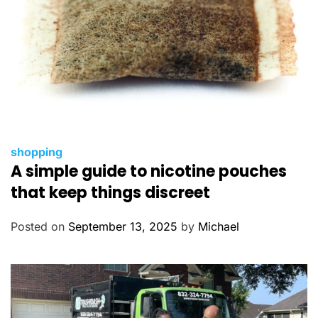
C
shopping
A simple guide to nicotine pouches
a
t
that keep things discreet
e
g
Posted on
September 13, 2025
by
Michael
o
r
i
e
s