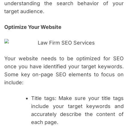
understanding the search behavior of your
target audience.
Optimize Your Website
Your website needs to be optimized for SEO
once you have identified your target keywords.
Some key on-page SEO elements to focus on
include:
Title tags: Make sure your title tags
include your target keywords and
accurately describe the content of
each page.