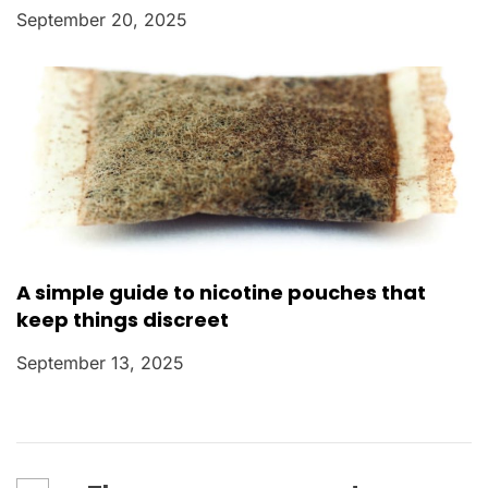
September 20, 2025
A simple guide to nicotine pouches that
keep things discreet
September 13, 2025