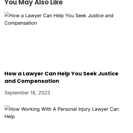
o
You May Also Like
n
How a Lawyer Can Help You Seek Justice
and Compensation
September 18, 2023