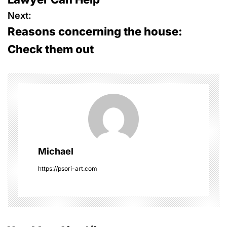
s
Next:
Reasons concerning the house:
t
Check them out
n
a
v
i
g
Michael
a
https://psori-art.com
t
i