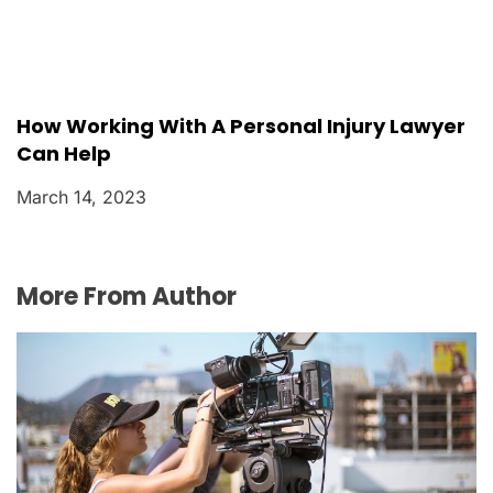
How Working With A Personal Injury Lawyer
Can Help
March 14, 2023
More From Author