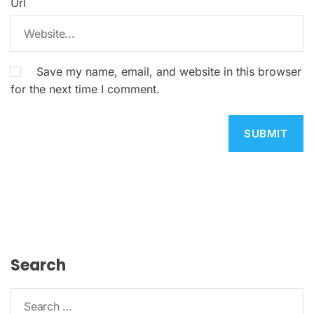
Url
Save my name, email, and website in this browser
for the next time I comment.
Search
S
e