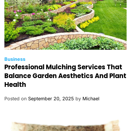
C
Business
Professional Mulching Services That
a
t
Balance Garden Aesthetics And Plant
e
Health
g
o
Posted on
September 20, 2025
by
Michael
r
i
e
s