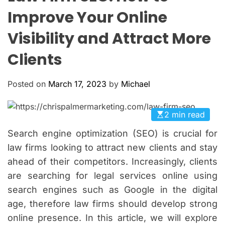
O
Improve Your Online
L
O
Visibility and Attract More
R
M
O
Clients
D
E
Posted on
March 17, 2023
by
Michael
2 min read
Search engine optimization (SEO) is crucial for
law firms looking to attract new clients and stay
ahead of their competitors. Increasingly, clients
are searching for legal services online using
search engines such as Google in the digital
age, therefore law firms should develop strong
online presence. In this article, we will explore