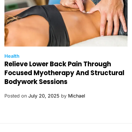
C
Health
Relieve Lower Back Pain Through
a
t
Focused Myotherapy And Structural
e
Bodywork Sessions
g
o
Posted on
July 20, 2025
by
Michael
r
i
e
s