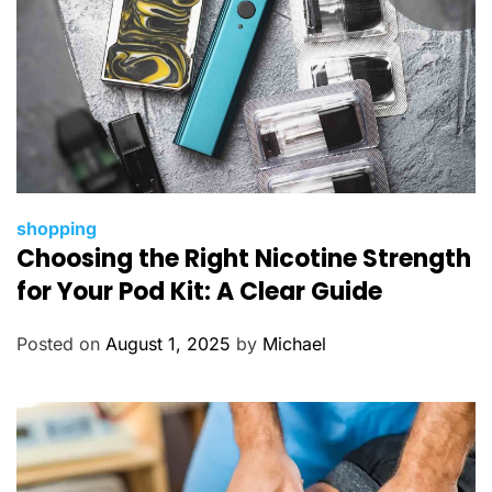
C
shopping
Choosing the Right Nicotine Strength
a
t
for Your Pod Kit: A Clear Guide
e
g
Posted on
August 1, 2025
by
Michael
o
r
i
e
s