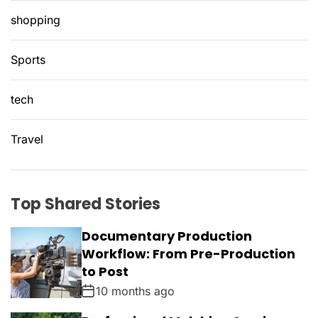
shopping
Sports
tech
Travel
Top Shared Stories
Documentary Production
Workflow: From Pre-Production
to Post
10 months ago