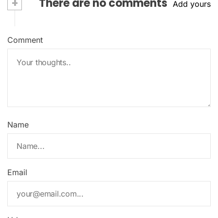
+
There are no comments
Add yours
Comment
Name
Email