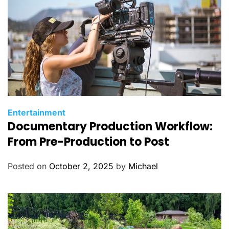
C
Entertainment
Documentary Production Workflow:
a
t
From Pre-Production to Post
e
g
Posted on
October 2, 2025
by
Michael
o
r
i
e
s