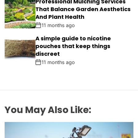
Professional Mulching Services
That Balance Garden Aesthetics
And Plant Health
11 months ago
A simple guide to nicotine
pouches that keep things
discreet
11 months ago
You May Also Like: