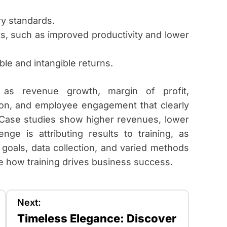
y standards.
s, such as improved productivity and lower
ble and intangible returns.
h as revenue growth, margin of profit,
ction, and employee engagement that clearly
. Case studies show higher revenues, lower
nge is attributing results to training, as
 goals, data collection, and varied methods
 how training drives business success.
Next:
Timeless Elegance: Discover