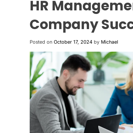
HR Management:
Company Succ
Posted on
October 17, 2024
by
Michael