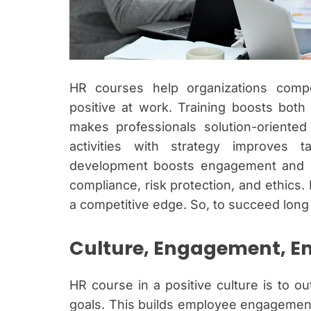
HR courses help organizations compet
positive at work. Training boosts both
makes professionals solution-oriented
activities with strategy improves 
development boosts engagement and sat
compliance, risk protection, and ethics. 
a competitive edge. So, to succeed long 
Culture, Engagement, 
HR course in a positive culture is to o
goals. This builds employee engagement