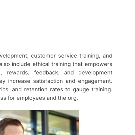
evelopment, customer service training, and
also include ethical training that empowers
n, rewards, feedback, and development
y increase satisfaction and engagement.
s, and retention rates to gauge training.
ess for employees and the org.