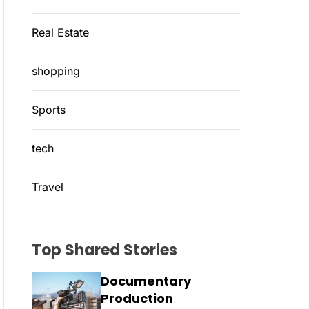
Real Estate
shopping
Sports
tech
Travel
Top Shared Stories
Documentary
Production