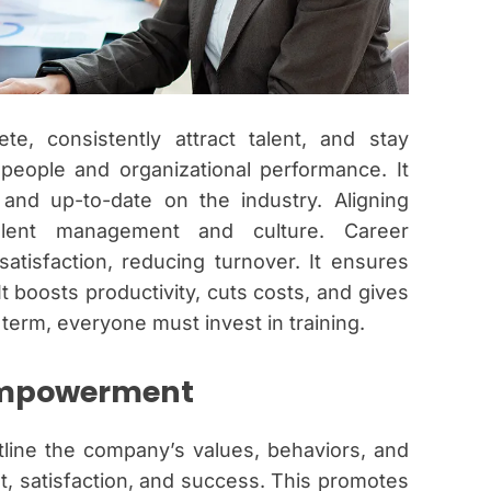
e, consistently attract talent, and stay
 people and organizational performance. It
 and up-to-date on the industry. Aligning
talent management and culture. Career
isfaction, reducing turnover. It ensures
It boosts productivity, cuts costs, and gives
term, everyone must invest in training.
Empowerment
utline the company’s values, behaviors, and
, satisfaction, and success. This promotes