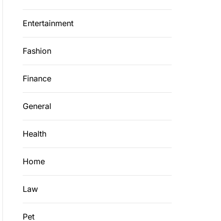
Entertainment
Fashion
Finance
General
Health
Home
Law
Pet