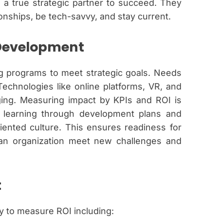
 a true strategic partner to succeed. They
onships, be tech-savvy, and stay current.
 Development
ng programs to meet strategic goals. Needs
echnologies like online platforms, VR, and
ing. Measuring impact by KPIs and ROI is
s learning through development plans and
iented culture. This ensures readiness for
s an organization meet new challenges and
t
y to measure ROI including: