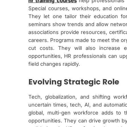
hr training courses
help professionals 
Special courses, workshops, and online s
They let one tailor their education f
seminars show trends and allow networ
associations provide resources, certifi
careers. Programs made to meet the orga
cut costs. They will also increase
opportunities, HR professionals can upgr
field changes rapidly.
Evolving Strategic Role
Tech, globalization, and shifting wo
uncertain times, tech, AI, and automati
global, multi-gen workforce adds to 
opportunities. They can drive growth by