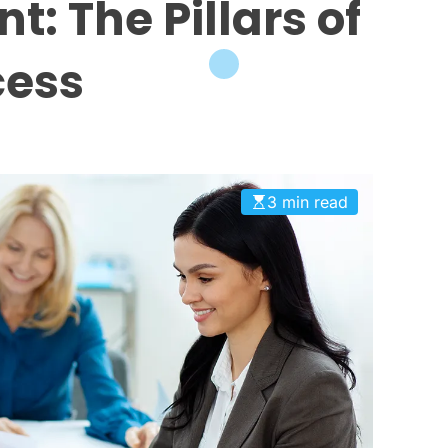
 The Pillars of
ess
3 min read