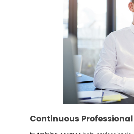
Continuous Professiona