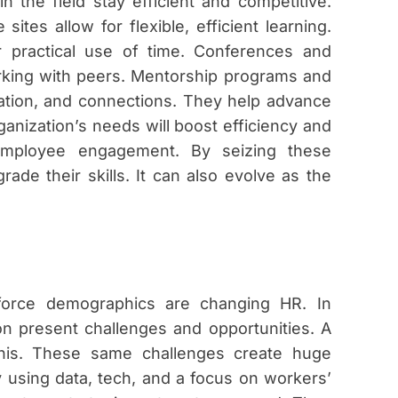
in the field stay efficient and competitive.
ites allow for flexible, efficient learning.
or practical use of time. Conferences and
king with peers. Mentorship programs and
cation, and connections. They help advance
nization’s needs will boost efficiency and
 employee engagement. By seizing these
ade their skills. It can also evolve as the
rkforce demographics are changing HR. In
on present challenges and opportunities. A
this. These same challenges create huge
 using data, tech, and a focus on workers’