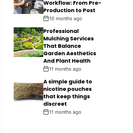
Workflow: From Pre-
Production to Post
10 months ago
Professional
Mulching Services
That Balance
Garden Aesthetics
And Plant Health
11 months ago
A simple guide to
nicotine pouches
that keep things
discreet
11 months ago