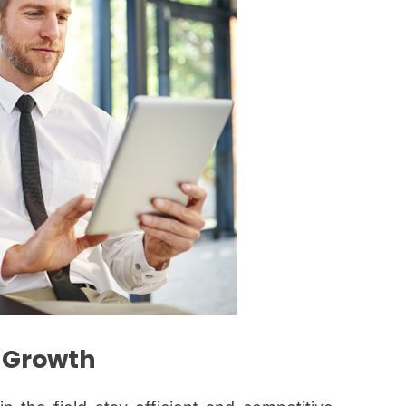
l Growth