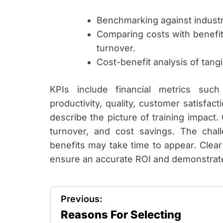
Benchmarking against industr
Comparing costs with benefit
turnover.
Cost-benefit analysis of tangi
KPIs include financial metrics suc
productivity, quality, customer satisfa
describe the picture of training impact
turnover, and cost savings. The challe
benefits may take time to appear. Clear
ensure an accurate ROI and demonstrate
P
Previous:
Reasons For Selecting
o