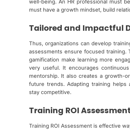
well-being. An HR professional must be
must have a growth mindset, build relati
Tailored and Impactful
Thus, organizations can develop traini
assessments ensure focused training. T
gamification make learning more engag
very useful. It encourages continuou
mentorship. It also creates a growth-or
future trends. Adapting training help
stay competitive.
Training ROI Assessmen
Training ROI Assessment is effective wa