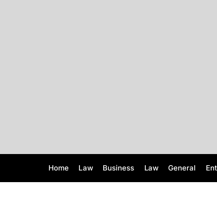
S
k
i
p
t
o
c
o
n
t
e
n
t
Home
Law
Business
Law
General
En