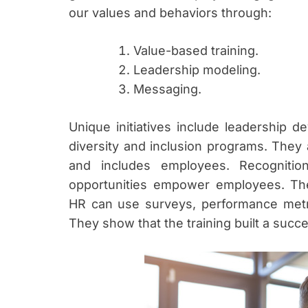
our values and behaviors through:
Value-based training.
Leadership modeling.
Messaging.
Unique initiatives include leadership d
diversity and inclusion programs. They 
and includes employees. Recognitio
opportunities empower employees. The
HR can use surveys, performance metric
They show that the training built a succ