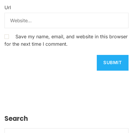
Url
Save my name, email, and website in this browser
for the next time I comment.
Search
S