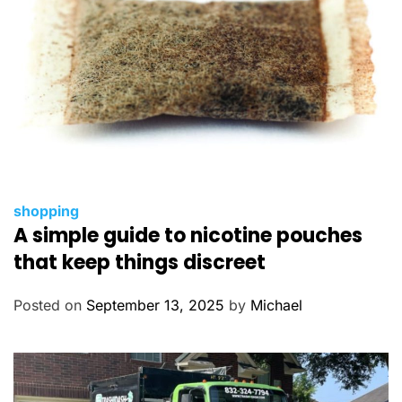
C
shopping
A simple guide to nicotine pouches
a
t
that keep things discreet
e
g
Posted on
September 13, 2025
by
Michael
o
r
i
e