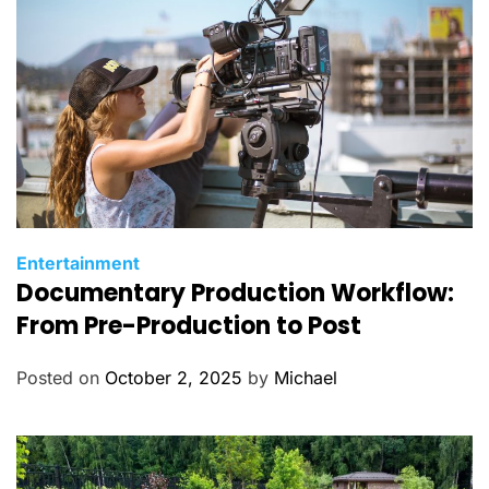
C
Entertainment
Documentary Production Workflow:
a
t
From Pre-Production to Post
e
g
Posted on
October 2, 2025
by
Michael
o
r
i
e