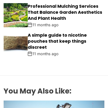
Professional Mulching Services
That Balance Garden Aesthetics
And Plant Health
11 months ago
A simple guide to nicotine
pouches that keep things
discreet
11 months ago
You May Also Like: