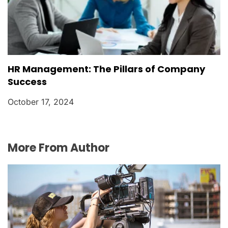
HR Management: The Pillars of Company
Success
October 17, 2024
More From Author