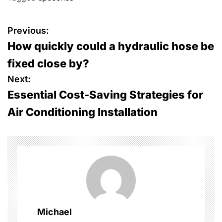
P
Previous:
How quickly could a hydraulic hose be
o
fixed close by?
s
Next:
Essential Cost-Saving Strategies for
t
Air Conditioning Installation
n
a
v
i
g
Michael