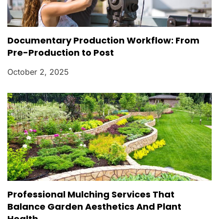
Documentary Production Workflow: From
Pre-Production to Post
October 2, 2025
Professional Mulching Services That
Balance Garden Aesthetics And Plant
Health