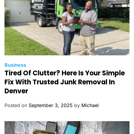
s
C
Business
Tired Of Clutter? Here Is Your Simple
a
t
Fix With Trusted Junk Removal In
e
Denver
g
o
Posted on
September 3, 2025
by
Michael
r
i
e
s