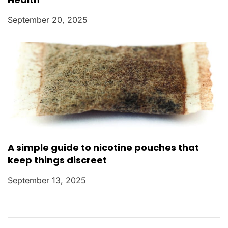
September 20, 2025
A simple guide to nicotine pouches that
keep things discreet
September 13, 2025