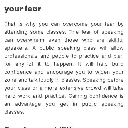
your fear
That is why you can overcome your fear by
attending some classes. The fear of speaking
can overwhelm even those who are skillful
speakers. A public speaking class will allow
professionals and people to practice and plan
for any of it to happen. It will help build
confidence and encourage you to widen your
zone and talk loudly in classes. Speaking before
your class or a more extensive crowd will take
hard work and practice. Gaining confidence is
an advantage you get in public speaking
classes.