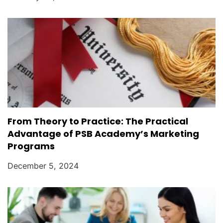
From Theory to Practice: The Practical
Advantage of PSB Academy’s Marketing
Programs
December 5, 2024