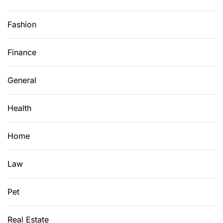
Fashion
Finance
General
Health
Home
Law
Pet
Real Estate