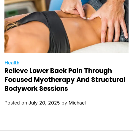
s
C
Health
Relieve Lower Back Pain Through
a
t
Focused Myotherapy And Structural
e
Bodywork Sessions
g
o
Posted on
July 20, 2025
by
Michael
r
i
e
s