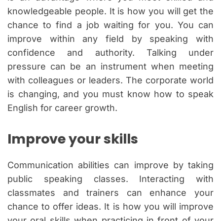
knowledgeable people. It is how you will get the
chance to find a job waiting for you. You can
improve within any field by speaking with
confidence and authority. Talking under
pressure can be an instrument when meeting
with colleagues or leaders. The corporate world
is changing, and you must know how to speak
English for career growth.
Improve your skills
Communication abilities can improve by taking
public speaking classes. Interacting with
classmates and trainers can enhance your
chance to offer ideas. It is how you will improve
your oral skills when practicing in front of your