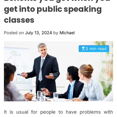
O
get into public speaking
L
O
classes
R
M
O
D
Posted on
July 13, 2024
by
Michael
E
3 min read
It is usual for people to have problems with