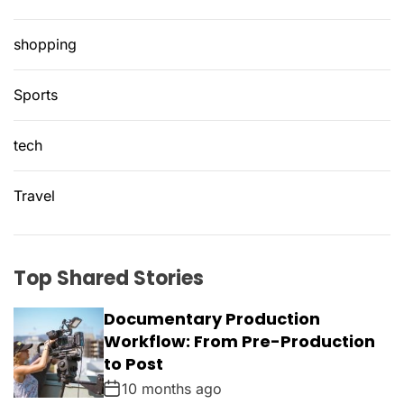
shopping
Sports
tech
Travel
Top Shared Stories
Documentary Production
Workflow: From Pre-Production
to Post
10 months ago