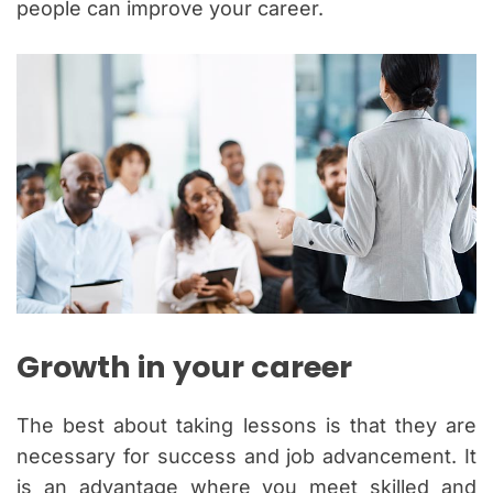
people can improve your career.
Growth in your career
The best about taking lessons is that they are
necessary for success and job advancement. It
is an advantage where you meet skilled and