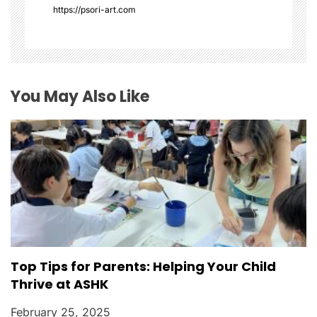
a
https://psori-art.com
t
i
o
You May Also Like
n
Top Tips for Parents: Helping Your Child
Thrive at ASHK
February 25, 2025