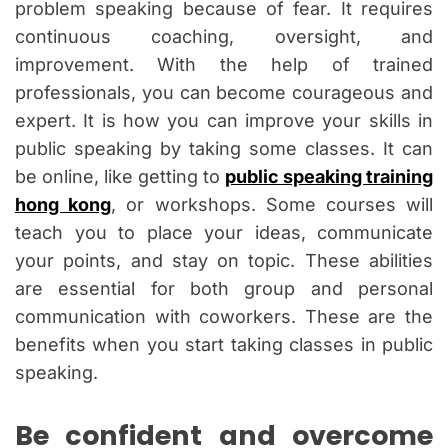
problem speaking because of fear. It requires
continuous coaching, oversight, and
improvement. With the help of trained
professionals, you can become courageous and
expert. It is how you can improve your skills in
public speaking by taking some classes. It can
be online, like getting to
public speaking training
hong kong
, or workshops. Some courses will
teach you to place your ideas, communicate
your points, and stay on topic. These abilities
are essential for both group and personal
communication with coworkers. These are the
benefits when you start taking classes in public
speaking.
Be confident and overcome