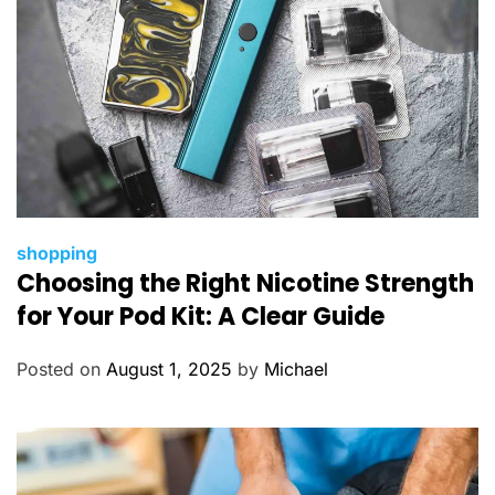
C
shopping
Choosing the Right Nicotine Strength
a
t
for Your Pod Kit: A Clear Guide
e
g
Posted on
August 1, 2025
by
Michael
o
r
i
e