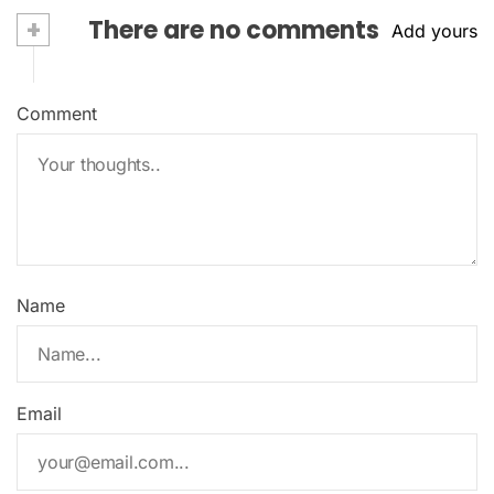
+
There are no comments
Add yours
Comment
Name
Email