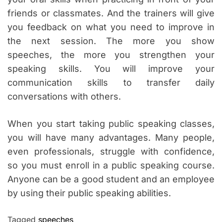
friends or classmates. And the trainers will give
you feedback on what you need to improve in
the next session. The more you show
speeches, the more you strengthen your
speaking skills. You will improve your
communication skills to transfer daily
conversations with others.
When you start taking public speaking classes,
you will have many advantages. Many people,
even professionals, struggle with confidence,
so you must enroll in a public speaking course.
Anyone can be a good student and an employee
by using their public speaking abilities.
Tagged
speeches