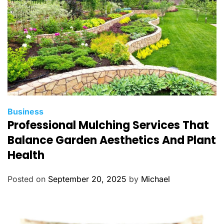
s
C
Business
Professional Mulching Services That
a
t
Balance Garden Aesthetics And Plant
e
Health
g
o
Posted on
September 20, 2025
by
Michael
r
i
e
s