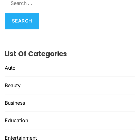
e
a
r
c
h
f
List Of Categories
o
r
Auto
:
Beauty
Business
Education
Entertainment