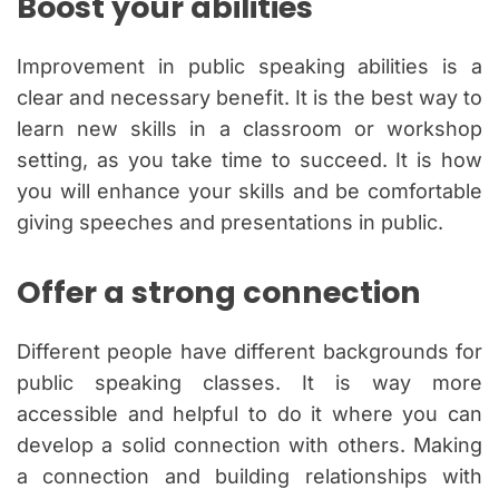
Boost your abilities
Improvement in public speaking abilities is a
clear and necessary benefit. It is the best way to
learn new skills in a classroom or workshop
setting, as you take time to succeed. It is how
you will enhance your skills and be comfortable
giving speeches and presentations in public.
Offer a strong connection
Different people have different backgrounds for
public speaking classes. It is way more
accessible and helpful to do it where you can
develop a solid connection with others. Making
a connection and building relationships with